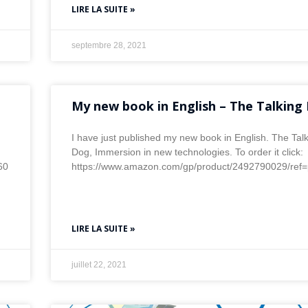
LIRE LA SUITE »
septembre 28, 2021
My new book in English – The Talking
I have just published my new book in English. The Tal
Dog, Immersion in new technologies. To order it click:
60
https://www.amazon.com/gp/product/2492790029/re
LIRE LA SUITE »
juillet 22, 2021