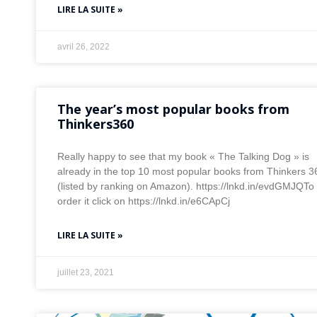
LIRE LA SUITE »
avril 26, 2022
The year’s most popular books from
Thinkers360
Really happy to see that my book « The Talking Dog » is
already in the top 10 most popular books from Thinkers 3
(listed by ranking on Amazon). https://lnkd.in/evdGMJQTo
order it click on https://lnkd.in/e6CApCj
LIRE LA SUITE »
juillet 23, 2021