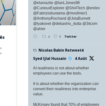
@elaniazito @IanLJones98
@CurieuxExplorer @Shi4Tech @enilev
@Fabriziobustama @mvollmer1
@AnthonyRochand @JolaBurnett
@lyakovet @debashis_dutta @3itcom
@ahier
Twitter
ês
4
9
Em
Nicolas Babin Retweeté
ês
Syed Ijlal Hussain
4 Août
AI readiness is not about whether
employees can use the tools.
It is about whether the organization can
convert their readiness into enterprise
value.
McKinsey found that 70% of employees