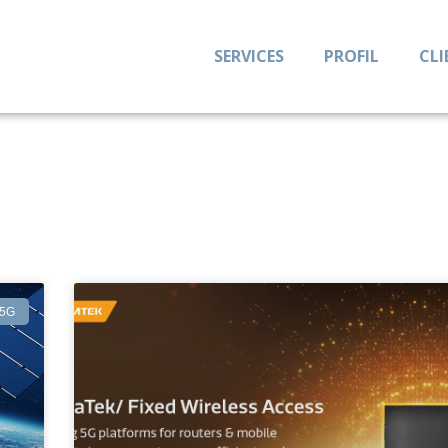
SERVICES
PROFIL
CLI
5G