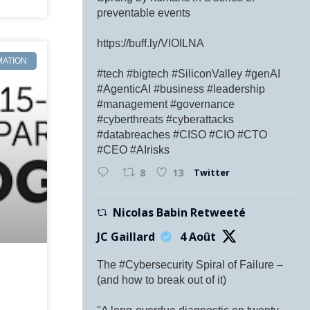
preventable events
https://buff.ly/VlOILNA
MATION
#tech #bigtech #SiliconValley #genAI
#AgenticAI #business #leadership
#management #governance
#cyberthreats #cyberattacks
#databreaches #CISO #CIO #CTO
#CEO #AIrisks
Twitter
8
13
Nicolas Babin Retweeté
JC Gaillard
4 Août
The #Cybersecurity Spiral of Failure –
(and how to break out of it)