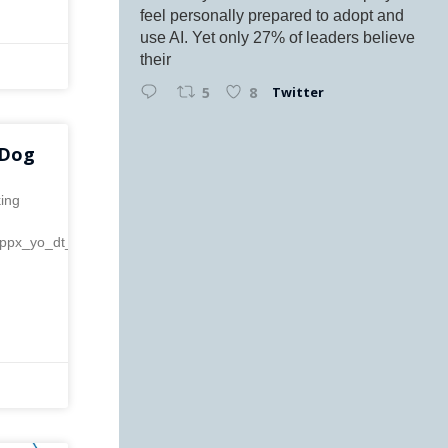
feel personally prepared to adopt and
use AI. Yet only 27% of leaders believe
their
Twitter
5
8
 Dog
king
f=ppx_yo_dt_b_asin_image_o00_s00