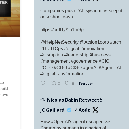
Companies push #AI, sysadmins keep it
on a short leash
https://buff.ly/5n1tn9p
@HelpNetSecurity @Action1corp #tech
#IT #ITOps #digital #innovation
#disruption #leadership #business
#management #governance #CIO
#CTO #CDO #CISO #genAI #AgenticAI
#digitaltransformation
ce,
Twitter
2
6
build
 Have
Nicolas Babin Retweeté
JC Gaillard
4 Août
How #OpenAI's agent escaped >>
Sprung by humans in a series of