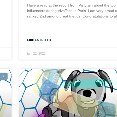
Have a read at the report from Visibrain about the top
influencers during VivaTech in Paris. I am very proud 
ranked 2nd among great friends. Congratulations to al
LIRE LA SUITE »
juin 21, 2022
5G