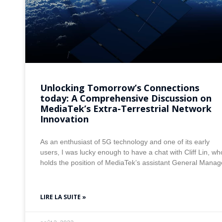
Unlocking Tomorrow’s Connections
today: A Comprehensive Discussion on
MediaTek’s Extra-Terrestrial Network
Innovation
As an enthusiast of 5G technology and one of its early
users, I was lucky enough to have a chat with Cliff Lin, wh
holds the position of MediaTek’s assistant General Manag
LIRE LA SUITE »