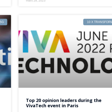
mars 28, 2023
5G
10 X TRANSFOR
Top 20 opinion leaders during the
VivaTech event in Paris