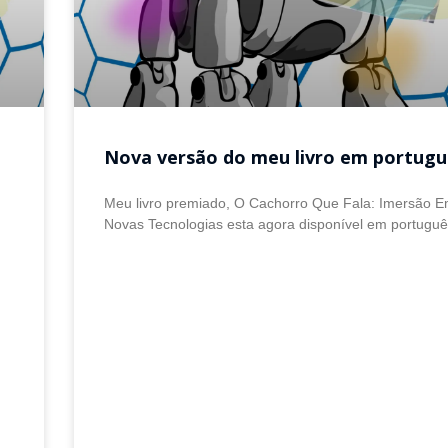
Nova versão do meu livro em portugu
Meu livro premiado, O Cachorro Que Fala: Imersão 
Novas Tecnologias esta agora disponível em portugu