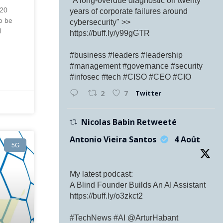
"A long-overdue diagnostic on twenty
 20
years of corporate failures around
to be
cybersecurity" >>
l
https://buff.ly/y99gGTR
#business #leaders #leadership
#management #governance #security
#infosec #tech #CISO #CEO #CIO
Twitter
2
7
Nicolas Babin Retweeté
Antonio Vieira Santos
4 Août
5G
My latest podcast:
A Blind Founder Builds An AI Assistant
https://buff.ly/o3zkct2
#TechNews #AI @ArturHabant