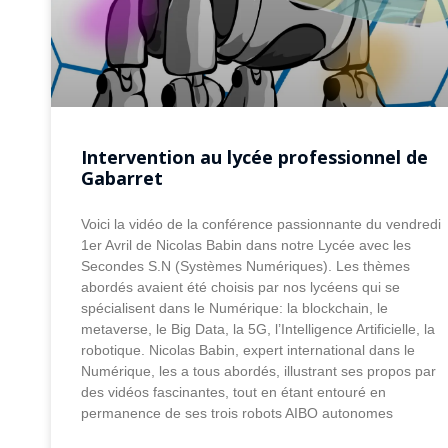
Intervention au lycée professionnel de
Gabarret
Voici la vidéo de la conférence passionnante du vendredi
1er Avril de Nicolas Babin dans notre Lycée avec les
Secondes S.N (Systèmes Numériques). Les thèmes
abordés avaient été choisis par nos lycéens qui se
spécialisent dans le Numérique: la blockchain, le
metaverse, le Big Data, la 5G, l’Intelligence Artificielle, la
robotique. Nicolas Babin, expert international dans le
Numérique, les a tous abordés, illustrant ses propos par
des vidéos fascinantes, tout en étant entouré en
permanence de ses trois robots AIBO autonomes