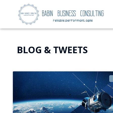
BLOG & TWEETS