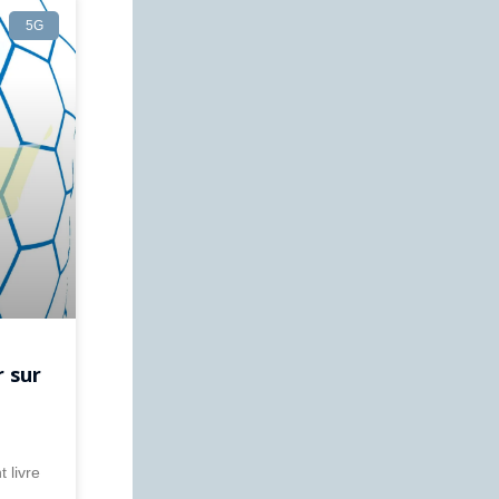
5G
r sur
 livre