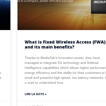
What is Fixed Wireless Access (FWA)
and its main benefits?
Thanks to MediaTek’s innovation power, they have
managed to integrate 5G technology and Artificial
Intelligence capabilities which allows higher performan
o
energy efficiency and the ability for their customers to 
e
small and powerful high speed, low latency networks.
a read to understand how.
LIRE LA SUITE »