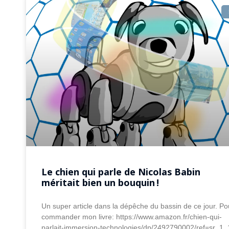
Le chien qui parle de Nicolas Babin
méritait bien un bouquin !
Un super article dans la dépêche du bassin de ce jour. Po
commander mon livre: https://www.amazon.fr/chien-qui-
parlait-immersion-technologies/dp/2492790002/ref=sr_1_