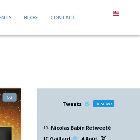
ENTS
BLOG
CONTACT
5G
Tweets
Suivre
Nicolas Babin Retweeté
JC Gaillard
4 Août