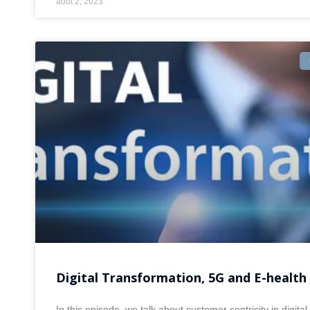
août 2, 2023
Digital Transformation, 5G and E-health
In this episode, we talk about customer centricity in digital