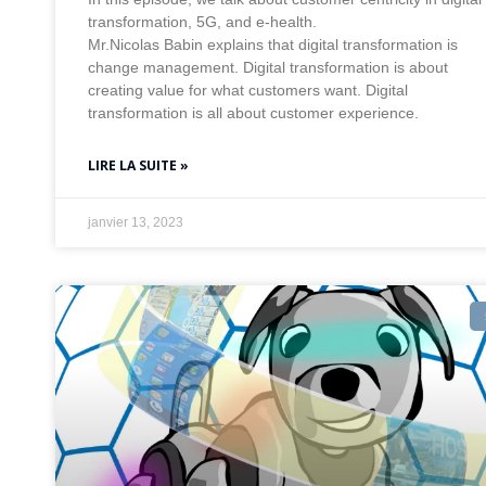
transformation, 5G, and e-health.
Mr.Nicolas Babin explains that digital transformation is
change management. Digital transformation is about
creating value for what customers want. Digital
transformation is all about customer experience.
LIRE LA SUITE »
janvier 13, 2023