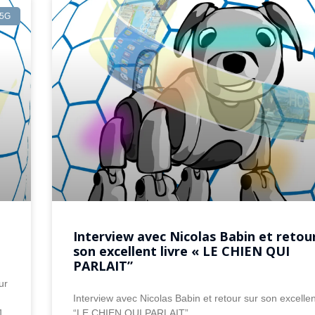
5G
Interview avec Nicolas Babin et retou
son excellent livre « LE CHIEN QUI
PARLAIT”
ur
Interview avec Nicolas Babin et retour sur son excellent
1
“LE CHIEN QUI PARLAIT”