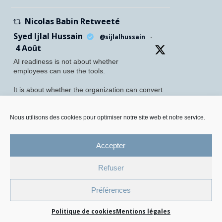
Nicolas Babin Retweeté
Syed Ijlal Hussain
@sijlalhussain
·
4 Août
AI readiness is not about whether
employees can use the tools.
It is about whether the organization can convert
their readiness into enterprise value.
Nous utilisons des cookies pour optimiser notre site web et notre service.
McKinsey found that 70% of employees feel
personally prepared to adopt and use AI. Yet
only 27% of leaders believe their
Accepter
Twitter
5
8
Refuser
Mentions légales et Protection des données personnelles
Préférences
Politique de gestion des cookies
Politique de cookies
Mentions légales
© 2026 All Rights Reserved.