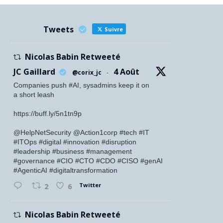
Tweets
Suivre
Nicolas Babin Retweeté
JC Gaillard
4 Août
@corix_jc
·
Companies push #AI, sysadmins keep it on
a short leash
https://buff.ly/5n1tn9p
@HelpNetSecurity @Action1corp #tech #IT
#ITOps #digital #innovation #disruption
#leadership #business #management
#governance #CIO #CTO #CDO #CISO #genAI
#AgenticAI #digitaltransformation
Twitter
2
6
Nicolas Babin Retweeté