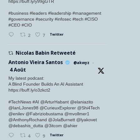
https://buff.ly/y99gGTR
#business #leaders #leadership #management
#governance #security #infosec #tech #CISO
#CEO #CIO
Twitter
2
7
Nicolas Babin Retweeté
Antonio Vieira Santos
@akwyz
·
4 Août
My latest podcast:
A Blind Founder Builds An AI Assistant
https://buff.ly/o3zkct2
#TechNews #AI @ArturHabant @elaniazito
@IanLJones98 @CurieuxExplorer @Shi4Tech
@enilev @Fabriziobustama @mvollmer1
@AnthonyRochand @JolaBurnett @lyakovet
@debashis_dutta @3itcom @ahier
Twitter
4
9