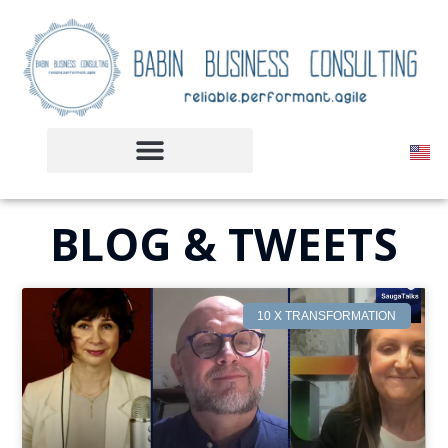
BLOG & TWEETS
10 X TRANSFORMATION