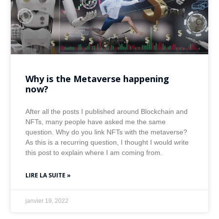
Why is the Metaverse happening
now?
After all the posts I published around Blockchain and
NFTs, many people have asked me the same
question. Why do you link NFTs with the metaverse?
As this is a recurring question, I thought I would write
this post to explain where I am coming from.
LIRE LA SUITE »
janvier 19, 2022