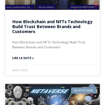
How Blockchain and NFTs Technology
Build Trust Between Brands and
Customers
How Blockchain and NFTs Technology Build Trust
Between Brands and Customers
LIRE LA SUITE »
avril 5, 2022
BLOCKCHAIN