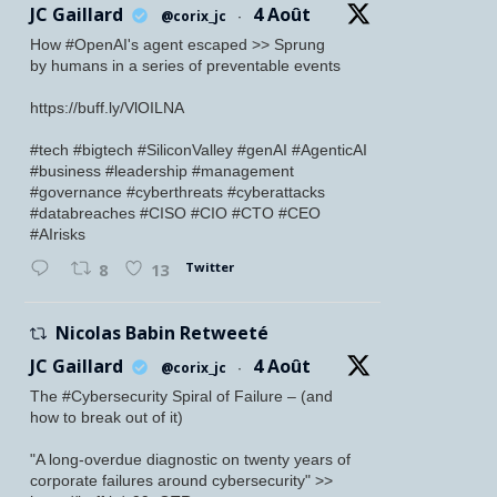
JC Gaillard
4 Août
@corix_jc
·
How #OpenAI's agent escaped >> Sprung
by humans in a series of preventable events
https://buff.ly/VlOILNA
#tech #bigtech #SiliconValley #genAI #AgenticAI
#business #leadership #management
#governance #cyberthreats #cyberattacks
#databreaches #CISO #CIO #CTO #CEO
#AIrisks
Twitter
8
13
Nicolas Babin Retweeté
JC Gaillard
4 Août
@corix_jc
·
The #Cybersecurity Spiral of Failure – (and
how to break out of it)
"A long-overdue diagnostic on twenty years of
corporate failures around cybersecurity" >>