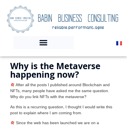
Why is the Metaverse
happening now?
After all the posts I published around Blockchain and
NFTs, many people have asked me the same question.
Why do you link NFTs with the metaverse?
As this is a recurring question, I thought I would write this
post to explain where I am coming from.
Since the web has been launched we are on a