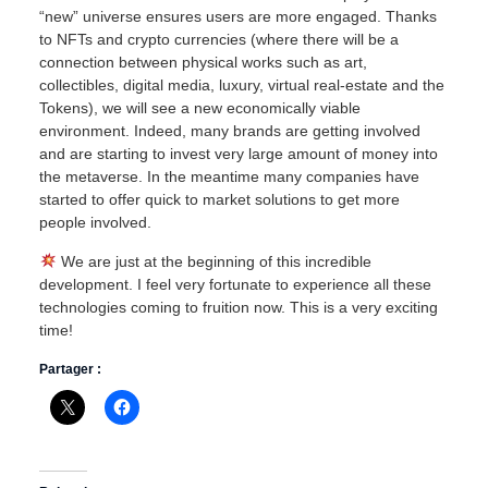
“new” universe ensures users are more engaged. Thanks
to NFTs and crypto currencies (where there will be a
connection between physical works such as art,
collectibles, digital media, luxury, virtual real-estate and the
Tokens), we will see a new economically viable
environment. Indeed, many brands are getting involved
and are starting to invest very large amount of money into
the metaverse. In the meantime many companies have
started to offer quick to market solutions to get more
people involved.
We are just at the beginning of this incredible
development. I feel very fortunate to experience all these
technologies coming to fruition now. This is a very exciting
time!
Partager :