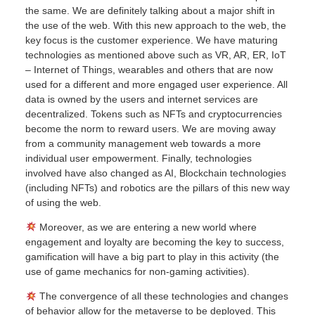
the same. We are definitely talking about a major shift in
the use of the web. With this new approach to the web, the
key focus is the customer experience. We have maturing
technologies as mentioned above such as VR, AR, ER, IoT
– Internet of Things, wearables and others that are now
used for a different and more engaged user experience. All
data is owned by the users and internet services are
decentralized. Tokens such as NFTs and cryptocurrencies
become the norm to reward users. We are moving away
from a community management web towards a more
individual user empowerment. Finally, technologies
involved have also changed as AI, Blockchain technologies
(including NFTs) and robotics are the pillars of this new way
of using the web.
Moreover, as we are entering a new world where
engagement and loyalty are becoming the key to success,
gamification will have a big part to play in this activity (the
use of game mechanics for non-gaming activities).
The convergence of all these technologies and changes
of behavior allow for the metaverse to be deployed. This