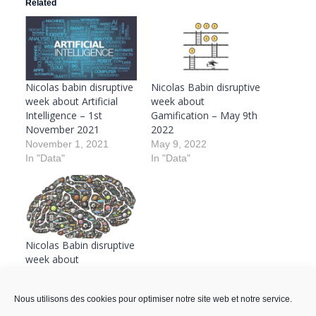
Related
Nicolas babin disruptive
Nicolas Babin disruptive
week about Artificial
week about
Intelligence – 1st
Gamification – May 9th
November 2021
2022
November 1, 2021
May 9, 2022
In "Data"
In "Data"
Nicolas Babin disruptive
week about
Gamification – January
10th 2022
Nous utilisons des cookies pour optimiser notre site web et notre service.
January 10, 2022