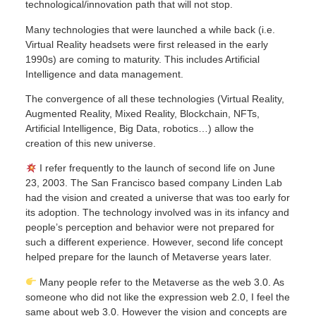
technological/innovation path that will not stop.
Many technologies that were launched a while back (i.e.
Virtual Reality headsets were first released in the early
1990s) are coming to maturity. This includes Artificial
Intelligence and data management.
The convergence of all these technologies (Virtual Reality,
Augmented Reality, Mixed Reality, Blockchain, NFTs,
Artificial Intelligence, Big Data, robotics…) allow the
creation of this new universe.
I refer frequently to the launch of second life on June
23, 2003. The San Francisco based company Linden Lab
had the vision and created a universe that was too early for
its adoption. The technology involved was in its infancy and
people’s perception and behavior were not prepared for
such a different experience. However, second life concept
helped prepare for the launch of Metaverse years later.
Many people refer to the Metaverse as the web 3.0. As
someone who did not like the expression web 2.0, I feel the
same about web 3.0. However the vision and concepts are