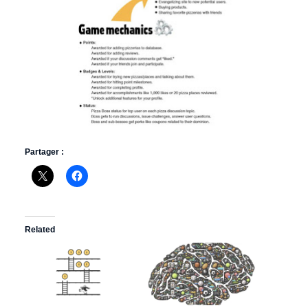
Partager :
Related