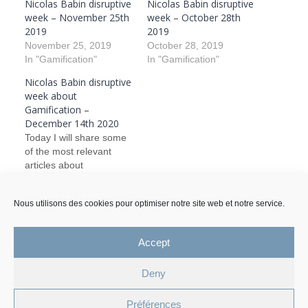
Nicolas Babin disruptive
Nicolas Babin disruptive
week – November 25th
week – October 28th
2019
2019
November 25, 2019
October 28, 2019
In "Gamification"
In "Gamification"
Nicolas Babin disruptive
week about
Gamification –
December 14th 2020
Today I will share some
of the most relevant
articles about
Gamification and in what
form you can find it in
Nous utilisons des cookies pour optimiser notre site web et notre service.
today’s life. I will also
December 14, 2020
comment on the articles.
In "Gamification"
Accept
Deny
Legal Mentions and Personal Data Policy
Préférences