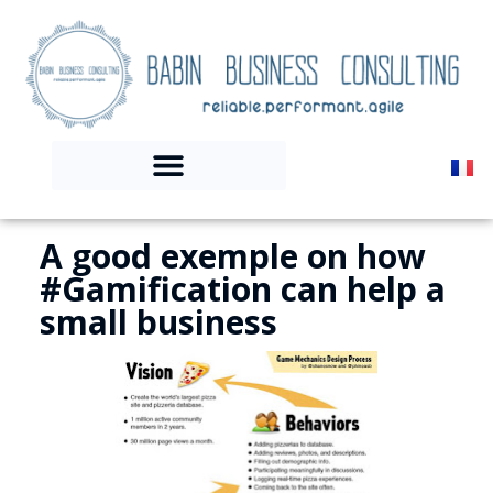
A good exemple on how
#Gamification can help a
small business