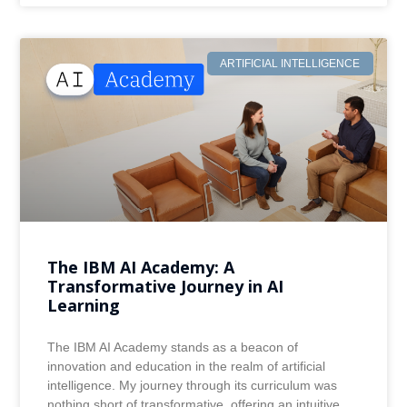
ARTIFICIAL INTELLIGENCE
The IBM AI Academy: A
Transformative Journey in AI
Learning
The IBM AI Academy stands as a beacon of
innovation and education in the realm of artificial
intelligence. My journey through its curriculum was
nothing short of transformative, offering an intuitive,