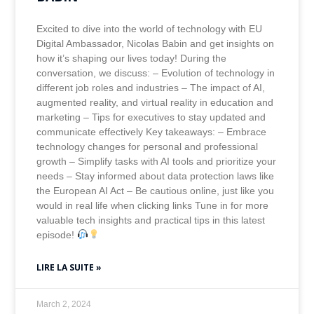
Excited to dive into the world of technology with EU
Digital Ambassador, Nicolas Babin and get insights on
how it’s shaping our lives today! During the
conversation, we discuss: – Evolution of technology in
different job roles and industries – The impact of AI,
augmented reality, and virtual reality in education and
marketing – Tips for executives to stay updated and
communicate effectively Key takeaways: – Embrace
technology changes for personal and professional
growth – Simplify tasks with AI tools and prioritize your
needs – Stay informed about data protection laws like
the European AI Act – Be cautious online, just like you
would in real life when clicking links Tune in for more
valuable tech insights and practical tips in this latest
episode!
LIRE LA SUITE »
March 2, 2024