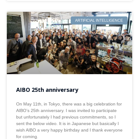
ARTIFICIAL INTELLIGENCE
AIBO 25th anniversary
On May 11th, in Tokyo, there was a big celebration for
AIBO’s 25th anniversary. I was invited to participate
but unfortunately I had previous commitments, so I
sent the below video. It is in Japanese but basically I
wish AIBO a very happy birthday and I thank everyone
for coming.