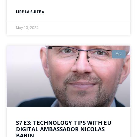
LIRE LA SUITE »
May 13, 2024
5G
S7 E3: TECHNOLOGY TIPS WITH EU
DIGITAL AMBASSADOR NICOLAS
BABIN