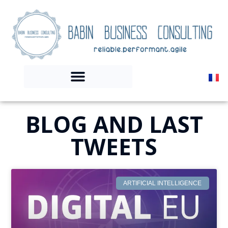
BLOG AND LAST
TWEETS
ARTIFICIAL INTELLIGENCE