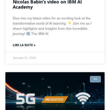
Nicolas Babin’s video on IBM AI
Academy
Dive into my latest video for an exciting look at the
transformative world of AI learning.
Join me as I
share highlights and insights from this incredible
journey!
The IBM AI
LIRE LA SUITE »
January 21, 2024
5G