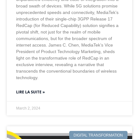
broad swath of devices. While 5G solutions promise
unprecedented speeds and connectivity, MediaTek’s
introduction of their single-chip 3GPP Release 17
RedCap (for Reduced Capability) solution signifies a
pivotal shift, not just for the realm of mobile
communications, but for the broader spectrum of
internet access. James C. Chen, MediaTek’s Vice
President of Product Technology Marketing, sheds
light on the transformative role of RedCap in an
exclusive interview, revealing a narrative that
transcends the conventional boundaries of wireless
technology.
LIRE LA SUITE »
March 2, 2024
DIGITAL TRANSFORMATION