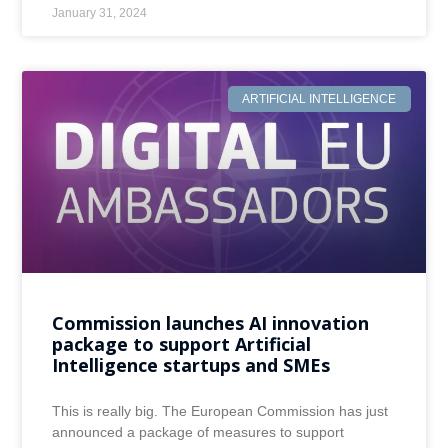
January 31, 2024
ARTIFICIAL INTELLIGENCE
Commission launches AI innovation
package to support Artificial
Intelligence startups and SMEs
This is really big. The European Commission has just
announced a package of measures to support