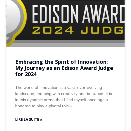
Embracing the Spirit of Innovation:
My Journey as an Edison Award Judge
for 2024
The world of innovation is a vast, ever-evolving
landscape, teeming with creativity and brilliance. It is
in this dynamic arena that I find myself once again
honored to play a pivotal role –
LIRE LA SUITE »