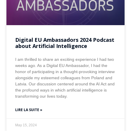
Digital EU Ambassadors 2024 Podcast
about Artificial Intelligence
I am thrilled to share an exciting experience I had two
weeks ago. As a Digital EU Ambassador, I had the
honor of participating in a thought-provoking interview
alongside my esteemed colleagues from Poland and
Latvia. Our discussion centered around the AI Act and
the profound ways in which artificial intelligence is
transforming our lives today.
LIRE LA SUITE »
May 15, 2024