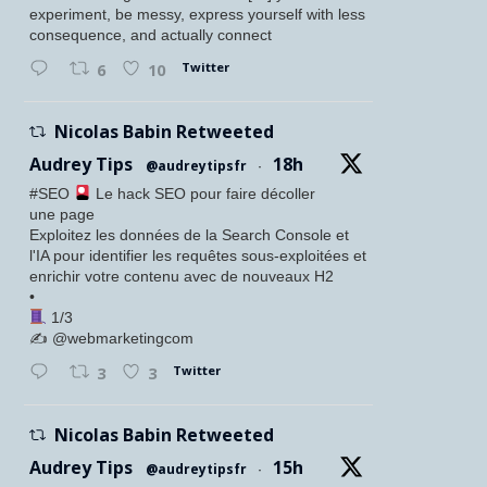
experiment, be messy, express yourself with less
consequence, and actually connect
Twitter
6
10
Nicolas Babin Retweeted
Audrey Tips
18h
@audreytipsfr
·
#SEO
Le hack SEO pour faire décoller
une page
Exploitez les données de la Search Console et
l'IA pour identifier les requêtes sous-exploitées et
enrichir votre contenu avec de nouveaux H2
•
1/3
✍️ @webmarketingcom
Twitter
3
3
Nicolas Babin Retweeted
Audrey Tips
15h
@audreytipsfr
·