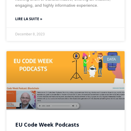
engaging, and highly informative experience.
LIRE LA SUITE »
December 8, 2023
DATA
EU Code Week Podcasts