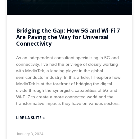
Bridging the Gap: How 5G and Wi-Fi 7
Are Paving the Way for Universal
Connectivity
As an independent consultant specializing in 5G and
connectivity, I’ve had the privilege of closely working
with MediaTek, a leading player in the global
semiconductor industry. In this article, I’ll explore how
MediaTek is at the forefront of bridging the digital
divide through the synergistic capabilities of 5G and
Wi-Fi 7 to create a more connected world and the
transformative impacts they have on various sectors.
LIRE LA SUITE »
January 3, 2024