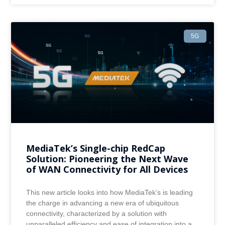
5G
MediaTek’s Single-chip RedCap
Solution: Pioneering the Next Wave
of WAN Connectivity for All Devices
This new article looks into how MediaTek’s is leading
the charge in advancing a new era of ubiquitous
connectivity, characterized by a solution with
unparalleled efficiency and ease of integration into a