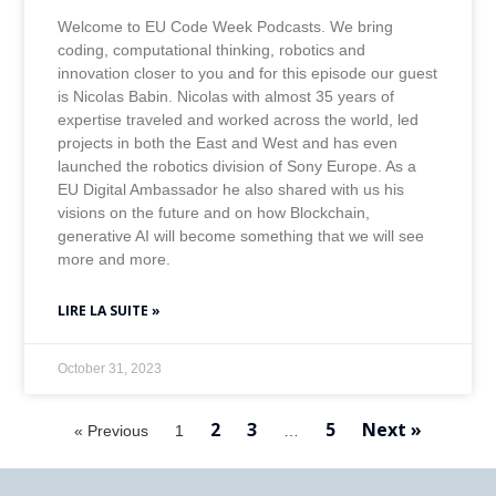
Welcome to EU Code Week Podcasts. We bring
coding, computational thinking, robotics and
innovation closer to you and for this episode our guest
is Nicolas Babin. Nicolas with almost 35 years of
expertise traveled and worked across the world, led
projects in both the East and West and has even
launched the robotics division of Sony Europe. As a
EU Digital Ambassador he also shared with us his
visions on the future and on how Blockchain,
generative AI will become something that we will see
more and more.
LIRE LA SUITE »
October 31, 2023
2
3
5
Next »
« Previous
1
…