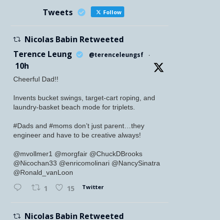
Tweets
Follow
Nicolas Babin Retweeted
Terence Leung
@terenceleungsf
·
10h
Cheerful Dad!!
Invents bucket swings, target-cart roping, and
laundry-basket beach mode for triplets.
#Dads and #moms don’t just parent…they
engineer and have to be creative always!
@mvollmer1 @morgfair @ChuckDBrooks
@Nicochan33 @enricomolinari @NancySinatra
@Ronald_vanLoon
Twitter
1
15
Nicolas Babin Retweeted