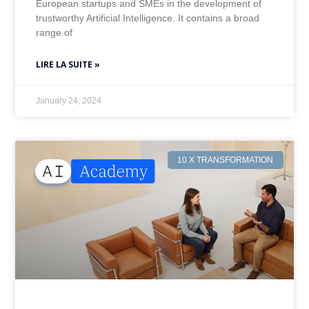
European startups and SMEs in the development of
trustworthy Artificial Intelligence. It contains a broad
range of
LIRE LA SUITE »
January 24, 2024
10 X TRANSFORMATION