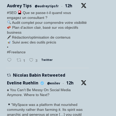
Audrey Tips
12h
@audreytipsfr
·
#SEO
Que se passe-t-il quand vous
engagez un consultant ?
Audit complet pour comprendre votre visibilité
Plan d’action clair, basé sur vos objectifs
business
🖋 Rédaction/optimisation de contenus
Suivi avec des outils précis
•
#Freelance
Twitter
1
3
Nicolas Babin Retweeted
Eveline Ruehlin
12h
@enilev
·
♠️ You Can’t Be Messy On Social Media
Anymore. Where to Next?
“MySpace was a platform that nourished
community rather than farming it. Its spirit was
anarchic and generous at once […] you could