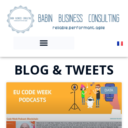
BLOG & TWEETS
DATA