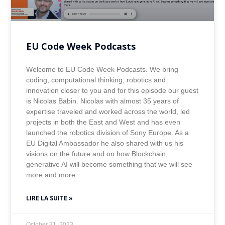
EU Code Week Podcasts
Welcome to EU Code Week Podcasts. We bring
coding, computational thinking, robotics and
innovation closer to you and for this episode our guest
is Nicolas Babin. Nicolas with almost 35 years of
expertise traveled and worked across the world, led
projects in both the East and West and has even
launched the robotics division of Sony Europe. As a
EU Digital Ambassador he also shared with us his
visions on the future and on how Blockchain,
generative AI will become something that we will see
more and more.
LIRE LA SUITE »
October 31, 2023