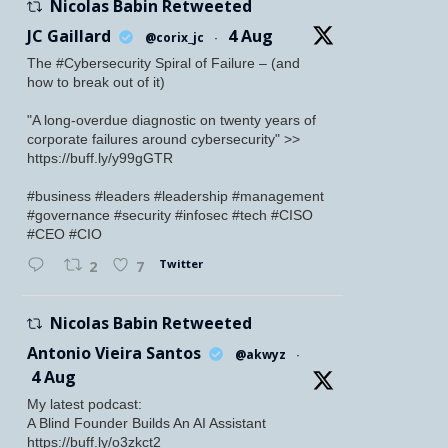
Nicolas Babin Retweeted
JC Gaillard
4 Aug
@corix_jc
·
The #Cybersecurity Spiral of Failure – (and
how to break out of it)
"A long-overdue diagnostic on twenty years of
corporate failures around cybersecurity" >>
https://buff.ly/y99gGTR
#business #leaders #leadership #management
#governance #security #infosec #tech #CISO
#CEO #CIO
Twitter
2
7
Nicolas Babin Retweeted
Antonio Vieira Santos
@akwyz
·
4 Aug
My latest podcast:
A Blind Founder Builds An AI Assistant
https://buff.ly/o3zkct2