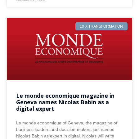
10 X TRANSFORMATION
Le monde economique magazine in
Geneva names Nicolas Babin as a
digital expert
Le monde economique of Geneva, the magazine of
business leaders and decision-makers just named
Nicolas Babin as expert in digital. Nicolas will write