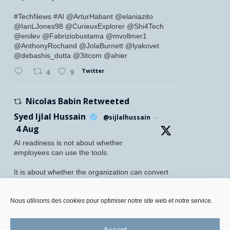
#TechNews #AI @ArturHabant @elaniazito
@IanLJones98 @CurieuxExplorer @Shi4Tech
@enilev @Fabriziobustama @mvollmer1
@AnthonyRochand @JolaBurnett @lyakovet
@debashis_dutta @3itcom @ahier
Twitter
4
9
Nicolas Babin Retweeted
Syed Ijlal Hussain
@sijlalhussain
·
4 Aug
AI readiness is not about whether
employees can use the tools.
It is about whether the organization can convert
their readiness into enterprise value.
Nous utilisons des cookies pour optimiser notre site web et notre service.
McKinsey found that 70% of employees feel
personally prepared to adopt and use AI. Yet
only 27% of leaders believe their
Accept