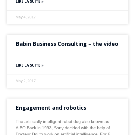
LIRE LA SUITE »
May 4, 2017
Babin Business Consulting – the video
LIRE LA SUITE »
May 2, 2017
Engagement and robotics
The artificially intelligent robot dog also known as
AIBO Back in 1993, Sony decided with the help of
Docteur Doi to work on artificial intelligence. For 6