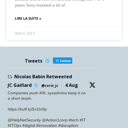
years Sony invested a lot of
LIRE LA SUITE »
April 4, 2017
Tweets
Follow
Nicolas Babin Retweeted
JC Gaillard
4 Aug
@corix_jc
·
Companies push #AI, sysadmins keep it on
a short leash
https://buff.ly/5n1tn9p
@HelpNetSecurity @Action1corp #tech #IT
#ITOps #digital #innovation #disruption