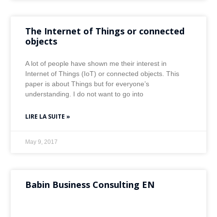
The Internet of Things or connected
objects
A lot of people have shown me their interest in
Internet of Things (IoT) or connected objects. This
paper is about Things but for everyone’s
understanding. I do not want to go into
LIRE LA SUITE »
May 9, 2017
Babin Business Consulting EN