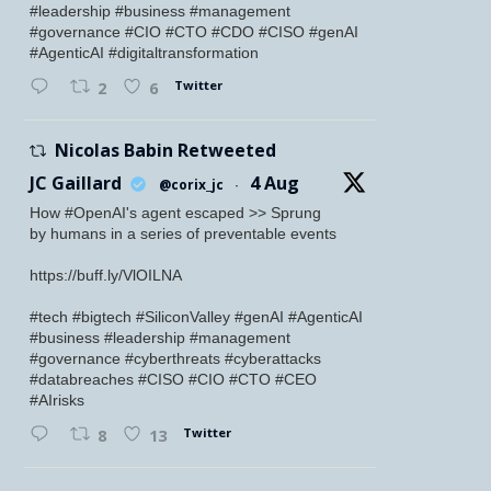
#leadership #business #management
#governance #CIO #CTO #CDO #CISO #genAI
#AgenticAI #digitaltransformation
Twitter
2
6
Nicolas Babin Retweeted
JC Gaillard
4 Aug
@corix_jc
·
How #OpenAI's agent escaped >> Sprung
by humans in a series of preventable events
https://buff.ly/VlOILNA
#tech #bigtech #SiliconValley #genAI #AgenticAI
#business #leadership #management
#governance #cyberthreats #cyberattacks
#databreaches #CISO #CIO #CTO #CEO
#AIrisks
Twitter
8
13