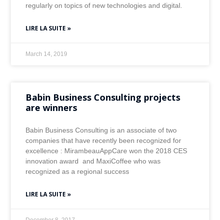
regularly on topics of new technologies and digital.
LIRE LA SUITE »
March 14, 2019
Babin Business Consulting projects
are winners
Babin Business Consulting is an associate of two
companies that have recently been recognized for
excellence : MirambeauAppCare won the 2018 CES
innovation award and MaxiCoffee who was
recognized as a regional success
LIRE LA SUITE »