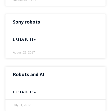
December 8, 2017
Sony robots
LIRE LA SUITE »
August 22, 2017
Robots and AI
LIRE LA SUITE »
July 11, 2017