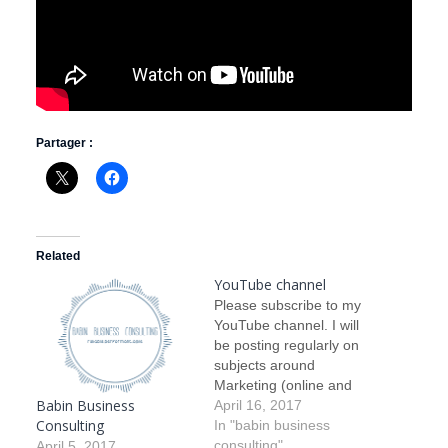
Partager :
Related
YouTube channel
Please subscribe to my
YouTube channel. I will
be posting regularly on
subjects around
Marketing (online and
Babin Business
offline), Business
April 16, 2017
Consulting
Development (organic,
In "babin business
non organic and how to
consulting"
April 5, 2017