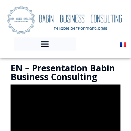
EN – Presentation Babin
Business Consulting