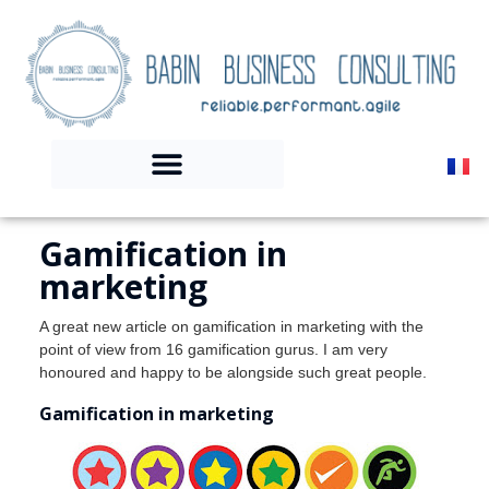
Gamification in
marketing
A great new article on gamification in marketing with the
point of view from 16 gamification gurus. I am very
honoured and happy to be alongside such great people.
Gamification in marketing