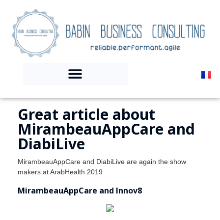
Great article about
MirambeauAppCare and
DiabiLive
MirambeauAppCare and DiabiLive are again the show
makers at ArabHealth 2019
MirambeauAppCare and Innov8