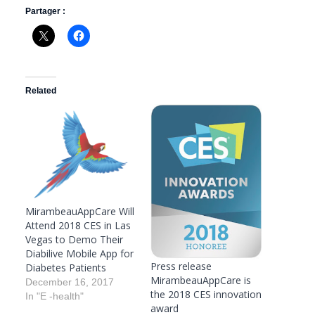
Partager :
Related
MirambeauAppCare Will
Attend 2018 CES in Las
Vegas to Demo Their
Diabilive Mobile App for
Press release
Diabetes Patients
MirambeauAppCare is
December 16, 2017
the 2018 CES innovation
In "E -health"
award