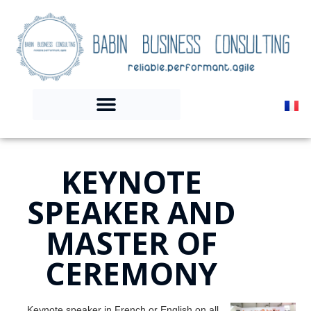
KEYNOTE
SPEAKER AND
MASTER OF
CEREMONY
Keynote speaker in French or English on all