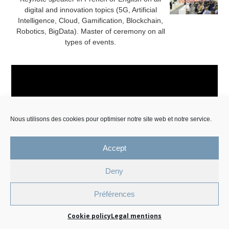
digital and innovation topics (5G, Artificial
Intelligence, Cloud, Gamification, Blockchain,
Robotics, BigData). Master of ceremony on all
types of events.
Nous utilisons des cookies pour optimiser notre site web et notre service.
Accept
Legal Mentions and Personal Data Policy
Deny
Cookie Management Policy
Préférences
© 2026 All Rights Reserved.
Cookie policy
Legal mentions