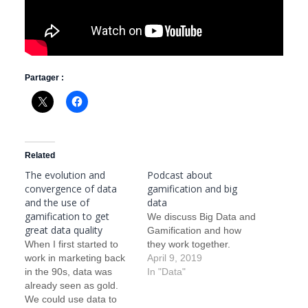
Partager :
Related
The evolution and
Podcast about
convergence of data
gamification and big
and the use of
data
gamification to get
We discuss Big Data and
great data quality
Gamification and how
When I first started to
they work together.
work in marketing back
April 9, 2019
in the 90s, data was
In "Data"
already seen as gold.
We could use data to