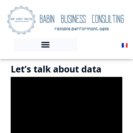
Let’s talk about data