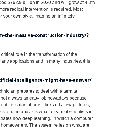
d $762.9 billion in 2020 and will grow at 4.3%
re radical intervention is required. Most
r your own style. Imagine an infinitely
rm-the-massive-construction-industry/?
ritical role in the transformation of the
 many applications and in many industries, this
ficial-intelligence-might-have-answer/
echnician prepares to deal with a termite
t but not always an easy job nowadays because
s out his smart phone, clicks off a few pictures,
e scenario above is what a team of scientists in
strates how deep learning, in which a computer
en homeowners. The system relies on what are