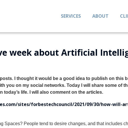
SERVICES
ABOUT
CL
e week about Artificial Intell
osts. I thought it would be a good idea to publish on this 
with you on my social networks.
Today I will share some of t
 today’s life. I will also comment on the articles.
s.com/sites/forbestechcouncil/2021/09/30/how-will-arti
ving Spaces? People tend to desire changes, and that includes 