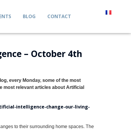
IENTS
BLOG
CONTACT
igence – October 4th
blog, every Monday, some of the most
he most relevant articles about
Artificial
ficial-intelligence-change-our-living-
changes to their surrounding home spaces. The