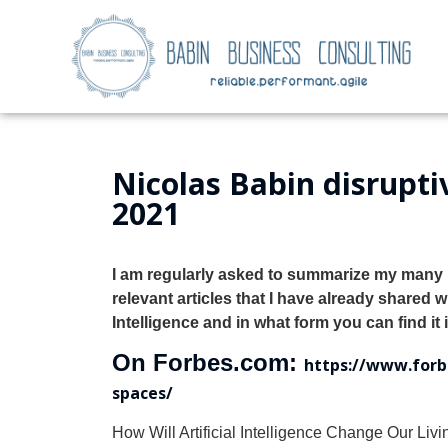
Nicolas Babin disruptiv
2021
I am regularly asked to summarize my many p
relevant articles that I have already shared 
Intelligence
and in what form you can find it in
On Forbes.com:
https://www.forbe
spaces/
How Will Artificial Intelligence Change Our Li