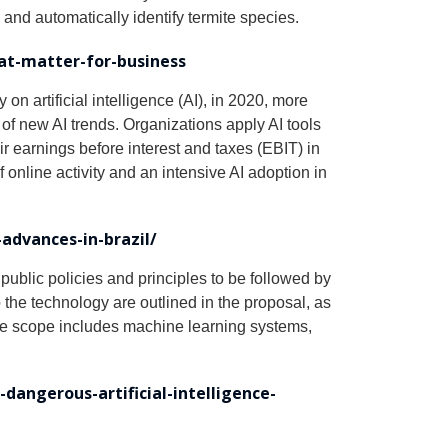
and automatically identify termite species.
hat-matter-for-business
n artificial intelligence (AI), in 2020, more
of new AI trends. Organizations apply AI tools
r earnings before interest and taxes (EBIT) in
online activity and an intensive AI adoption in
advances-in-brazil/
 public policies and principles to be followed by
 the technology are outlined in the proposal, as
 The scope includes machine learning systems,
angerous-artificial-intelligence-