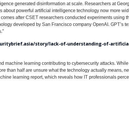
lligence generated disinformation at scale. Researchers at Geor
about powerful artificial intelligence technology now more wide
ng comes after CSET researchers conducted experiments using th
nology developed by San Francisco company OpenAI. GPT’s text-
.”
curitybrief.asia/story/lack-of-understanding-of-artifici
and machine learning contributing to cybersecurity attacks. While 
ore than half are unsure what the technology actually means, 
 machine learning report, which reveals how IT professionals per