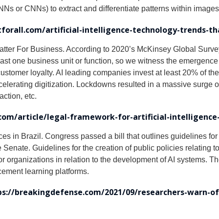
s or CNNs) to extract and differentiate patterns within images 
forall.com/artificial-intelligence-technology-trends-t
atter For Business. According to 2020’s McKinsey Global Survey o
st one business unit or function, so we witness the emergence 
stomer loyalty. AI leading companies invest at least 20% of thei
lerating digitization. Lockdowns resulted in a massive surge of 
action, etc.
om/article/legal-framework-for-artificial-intelligence-
ces in Brazil. Congress passed a bill that outlines guidelines for
nate. Guidelines for the creation of public policies relating to
ctor organizations in relation to the development of AI systems.
cement learning platforms.
ps://breakingdefense.com/2021/09/researchers-warn-of-d