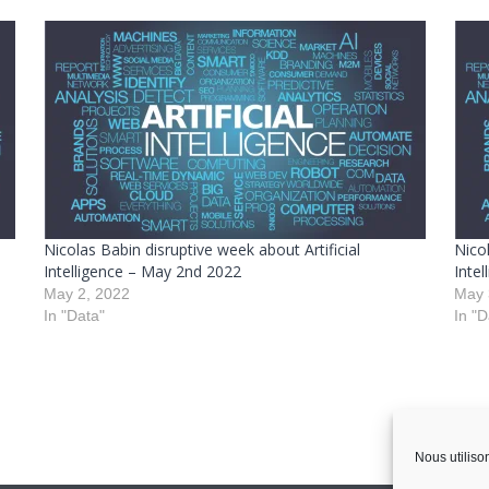
Nicolas Babin disruptive week about Artificial
Nicol
Intelligence – May 2nd 2022
Inte
May 2, 2022
May 
In "Data"
In "D
Nous utiliso