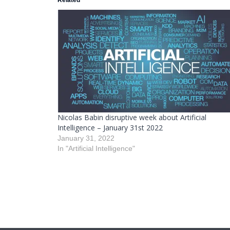
Related
Nicolas Babin disruptive week about Artificial
Intelligence – January 31st 2022
January 31, 2022
In "Artificial Intelligence"