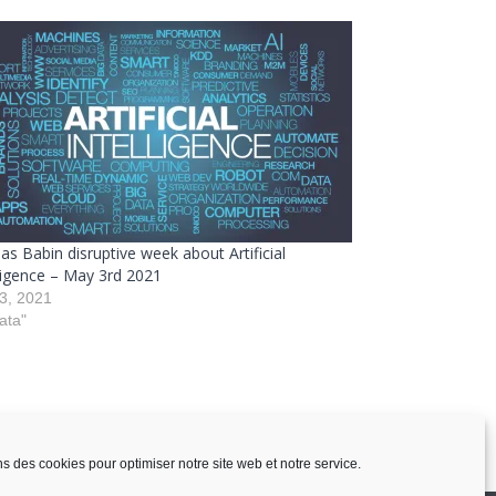
as Babin disruptive week about Artificial
lligence – May 3rd 2021
3, 2021
ata"
ns des cookies pour optimiser notre site web et notre service.