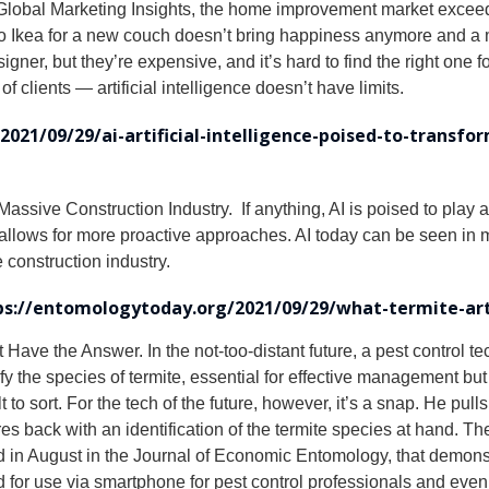
lobal Marketing Insights, the home improvement market exceede
o Ikea for a new couch doesn’t bring happiness anymore and a mo
ner, but they’re expensive, and it’s hard to find the right one fo
clients — artificial intelligence doesn’t have limits.
021/09/29/ai-artificial-intelligence-poised-to-transfo
assive Construction Industry. If anything, AI is poised to play a c
 it allows for more proactive approaches. AI today can be seen in
 construction industry.
ps://entomologytoday.org/2021/09/29/what-termite-arti
t Have the Answer. In the not-too-distant future, a pest control t
dentify the species of termite, essential for effective managemen
t to sort. For the tech of the future, however, it’s a snap. He pull
s back with an identification of the termite species at hand. Th
ed in August in the Journal of Economic Entomology, that demon
ed for use via smartphone for pest control professionals and ev