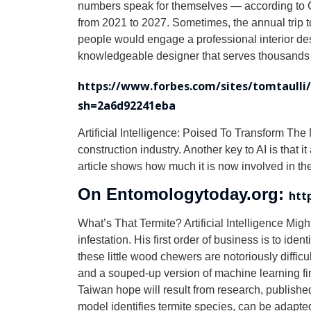
numbers speak for themselves — according to G
from 2021 to 2027. Sometimes, the annual trip t
people would engage a professional interior desig
knowledgeable designer that serves thousands of 
https://www.forbes.com/sites/tomtaulli/2
sh=2a6d92241eba
Artificial Intelligence: Poised To Transform The M
construction industry. Another key to AI is that
article shows how much it is now involved in the
On Entomologytoday.org:
htt
What’s That Termite? Artificial Intelligence Migh
infestation. His first order of business is to i
these little wood chewers are notoriously difficul
and a souped-up version of machine learning fire
Taiwan hope will result from research, publish
model identifies termite species, can be adapt