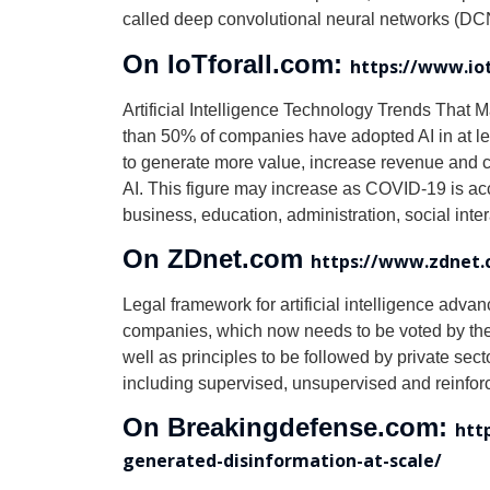
called deep convolutional neural networks (DCNN
On IoTforall.com:
https://www.iot
Artificial Intelligence Technology Trends That M
than 50% of companies have adopted AI in at lea
to generate more value, increase revenue and cu
AI. This figure may increase as COVID-19 is acce
business, education, administration, social inter
On ZDnet.com
https://www.zdnet.c
Legal framework for artificial intelligence advan
companies, which now needs to be voted by the Se
well as principles to be followed by private se
including supervised, unsupervised and reinfor
On Breakingdefense.com:
htt
generated-disinformation-at-scale/