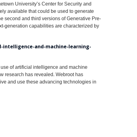
getown University’s Center for Security and
ly available that could be used to generate
e second and third versions of Generative Pre-
generation capabilities are characterized by
al-intelligence-and-machine-learning-
use of artificial intelligence and machine
new research has revealed. Webroot has
ceive and use these advancing technologies in