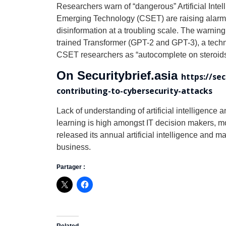
Researchers warn of “dangerous” Artificial Inte
Emerging Technology (CSET) are raising alarms 
disinformation at a troubling scale. The warni
trained Transformer (GPT-2 and GPT-3), a tech
CSET researchers as “autocomplete on steroids
On Securitybrief.asia
https://se
contributing-to-cybersecurity-attacks
Lack of understanding of artificial intelligence 
learning is high amongst IT decision makers, m
released its annual artificial intelligence and
business.
Partager :