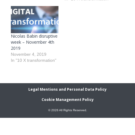
Nicolas Babin disruptive
week – November 4th
2019
November 4, 2019
In "10 X transformation"
Legal Mentions and Personal Data Policy
Cookie Management Policy
© 2026 All Rights Reserved.