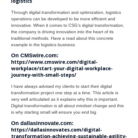
logistics
Through digital transformation and optimization, logistics
operations can be developed to be more efficient and
innovative. When it comes to CSG’s digital transformation,
the company is driving innovation into the heart of its
traditional methods. Have a read about this concrete
example in the logistics business.
On CMSwire.com:
https://www.cmswire.com/digital-
workplace/start-your-digital-workplace-
journey-with-small-steps/
I have always advised my clients to start their digital
transformation project one step at a time. This article is
very well articulated as it explains why this is important.
Digital transformation is all about mindset change and this
is why starting small will ensure you end big.
On dallasinnovate.com:
https://dallasinnovates.com/digital-
transformation-achieving-sustainable-agility-