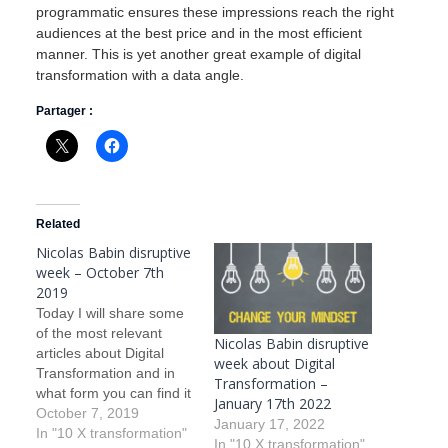
programmatic ensures these impressions reach the right
audiences at the best price and in the most efficient
manner. This is yet another great example of digital
transformation with a data angle.
Partager :
Related
Nicolas Babin disruptive
week – October 7th
2019
Today I will share some
of the most relevant
Nicolas Babin disruptive
articles about Digital
week about Digital
Transformation and in
Transformation –
what form you can find it
January 17th 2022
in today’s life. I will also
October 7, 2019
January 17, 2022
comment on the articles.
In "10 X transformation"
In "10 X transformation"