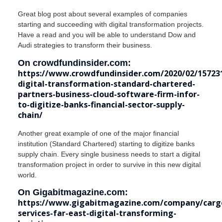
Great blog post about several examples of companies
starting and succeeding with digital transformation projects.
Have a read and you will be able to understand Dow and
Audi strategies to transform their business.
On crowdfundinsider.com:
https://www.crowdfundinsider.com/2020/02/15723
digital-transformation-standard-chartered-
partners-business-cloud-software-firm-infor-
to-digitize-banks-financial-sector-supply-
chain/
Another great example of one of the major financial
institution (Standard Chartered) starting to digitize banks
supply chain. Every single business needs to start a digital
transformation project in order to survive in this new digital
world.
On Gigabitmagazine.com:
https://www.gigabitmagazine.com/company/carg
services-far-east-digital-transforming-