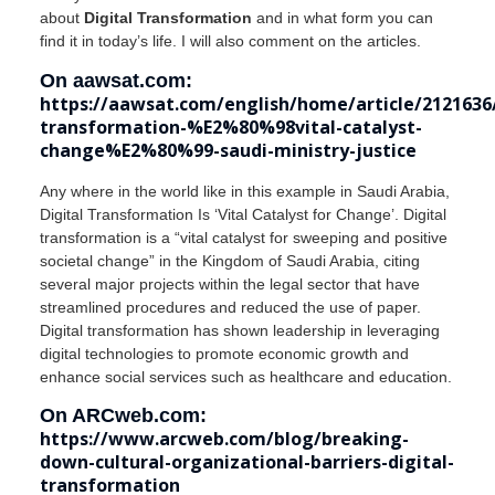
about
Digital Transformation
and in what form you can
find it in today’s life. I will also comment on the articles.
On aawsat.com:
https://aawsat.com/english/home/article/2121636/
transformation-%E2%80%98vital-catalyst-
change%E2%80%99-saudi-ministry-justice
Any where in the world like in this example in Saudi Arabia,
Digital Transformation Is ‘Vital Catalyst for Change’. Digital
transformation is a “vital catalyst for sweeping and positive
societal change” in the Kingdom of Saudi Arabia, citing
several major projects within the legal sector that have
streamlined procedures and reduced the use of paper.
Digital transformation has shown leadership in leveraging
digital technologies to promote economic growth and
enhance social services such as healthcare and education.
On ARCweb.com:
https://www.arcweb.com/blog/breaking-
down-cultural-organizational-barriers-digital-
transformation