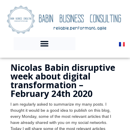
Nicolas Babin disruptive
week about digital
transformation –
February 24th 2020
I am regularly asked to summarize my many posts. I
thought it would be a good idea to publish on this blog,
every Monday, some of the most relevant articles that I
have already shared with you on my social networks.
Today I will share some of the most relevant articles