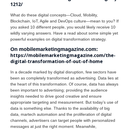
1212/
What do these digital concepts—Cloud, Mobility,
Blockchain, IoT, Agile and DevOps culture—mean to you? If
you asked 10 different people, you would likely receive 10
wildly varying answers. Have a read about some simple yet
powerful examples on digital transformation strategy.
On mobilemarketingmagazine.com:
https://mobilemarketingmagazine.com/the-
digital-transformation-of-out-of-home
In a decade marked by digital disruption, few sectors have
been as completely transformed as advertising. Data lies at
the heart of this transformation. Of course, data has always
been important to advertising; providing the audience
insights needed to drive good creative and ensure
appropriate targeting and measurement. But today’s use of
data is something else. Thanks to the availability of big
data, martech automation and the proliferation of digital
channels, advertisers can target people with personalized
messages at just the right moment. Meanwhile,