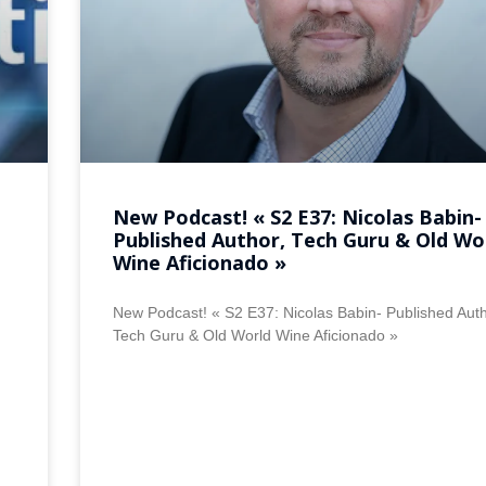
New Podcast! « S2 E37: Nicolas Babin-
Published Author, Tech Guru & Old Wo
Wine Aficionado »
New Podcast! « S2 E37: Nicolas Babin- Published Auth
Tech Guru & Old World Wine Aficionado »