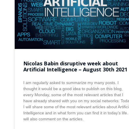
Nicolas Babin disruptive week about
Artificial Intelligence – August 30th 2021
I am regularly asked to summarize my many posts. I
thought it would be a good idea to publish on this blog,
every Monday, some of the most relevant articles that I
have already shared with you on my social networks. Tod
I will share some of the most relevant articles about Artifici
Intelligence and in what form you can find it in today’s life. 
will also comment on the articles.