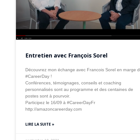
Entretien avec François Sorel
Découvrez mon échange avec Francois Sorel en marge d
#CareerDay !
Conférences, témoignages, conseils et coaching
personnalisés sont au programme et des centaines de
postes sont à pourvoir.
Participez le 16/09 à #CareerDayFr
http://amazoncareerday.com
LIRE LA SUITE »