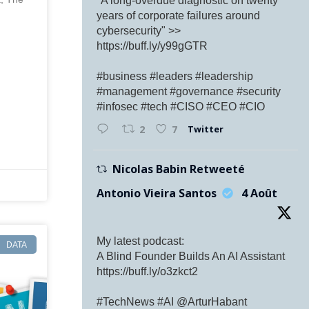
"A long-overdue diagnostic on twenty
years of corporate failures around
cybersecurity" >>
https://buff.ly/y99gGTR
#business #leaders #leadership
#management #governance #security
#infosec #tech #CISO #CEO #CIO
Twitter
2
7
Nicolas Babin Retweeté
Antonio Vieira Santos
4 Août
My latest podcast:
DATA
A Blind Founder Builds An AI Assistant
https://buff.ly/o3zkct2
#TechNews #AI @ArturHabant