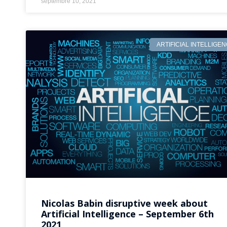
septembre 10, 2021
ARTIFICIAL INTELLIGE
Nicolas Babin disruptive week about
Artificial Intelligence – September 6th
2021