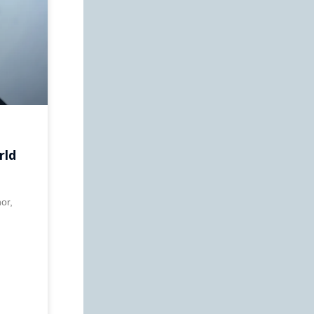
rld
or,