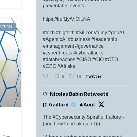
preventable events
https://buff.ly/VlOILNA
MATION
#tech #bigtech #SiliconValley #genAI
#AgenticAI #business #leadership
#management #governance
#cyberthreats #cyberattacks
#databreaches #CISO #CIO #CTO
#CEO #AIrisks
Twitter
8
13
Nicolas Babin Retweeté
JC Gaillard
4 Août
The #Cybersecurity Spiral of Failure –
(and how to break out of it)
k, The