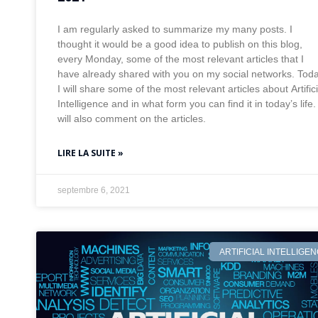
I am regularly asked to summarize my many posts. I
thought it would be a good idea to publish on this blog,
every Monday, some of the most relevant articles that I
have already shared with you on my social networks. Tod
I will share some of the most relevant articles about Artifici
Intelligence and in what form you can find it in today’s life. 
will also comment on the articles.
LIRE LA SUITE »
septembre 6, 2021
ARTIFICIAL INTELLIGE