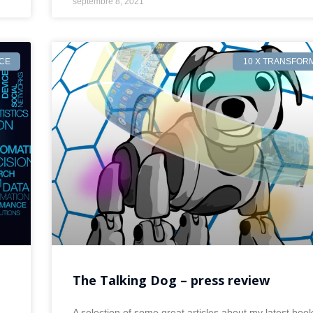
septembre 8, 2021
NCE
10 X TRANSFOR
The Talking Dog – press review
A selection of some great articles about my latest boo