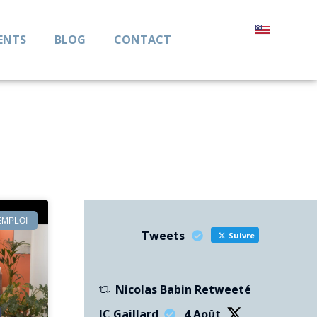
ENTS
BLOG
CONTACT
EMPLOI
Tweets
Suivre
Nicolas Babin Retweeté
JC Gaillard
4 Août