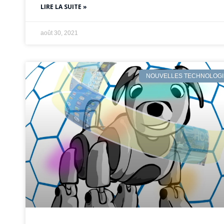
LIRE LA SUITE »
août 30, 2021
NOUVELLES TECHNOLOGI