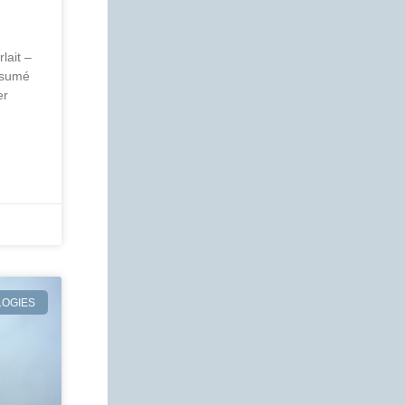
lait –
ésumé
er
OGIES