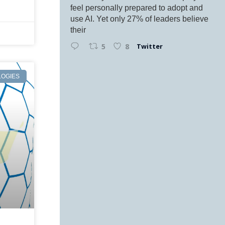
feel personally prepared to adopt and
use AI. Yet only 27% of leaders believe
their
Twitter
5
8
OGIES