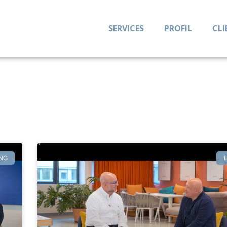
SERVICES
PROFIL
CLI
NG