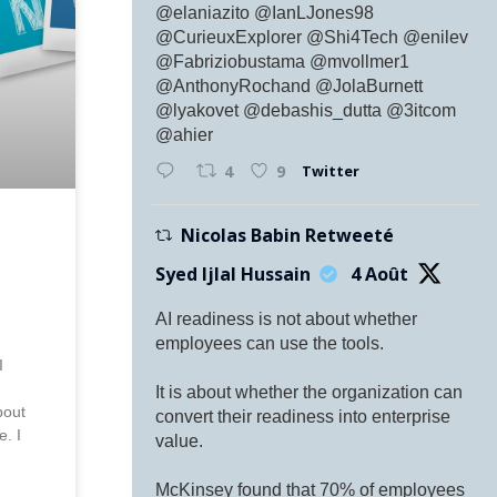
@elaniazito @IanLJones98
@CurieuxExplorer @Shi4Tech @enilev
@Fabriziobustama @mvollmer1
@AnthonyRochand @JolaBurnett
@lyakovet @debashis_dutta @3itcom
@ahier
Twitter
4
9
Nicolas Babin Retweeté
Syed Ijlal Hussain
4 Août
AI readiness is not about whether
,
employees can use the tools.
I
It is about whether the organization can
bout
convert their readiness into enterprise
e. I
value.
McKinsey found that 70% of employees