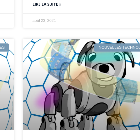
LIRE LA SUITE »
août 23, 2021
ES
NOUVELLES TECHNOL