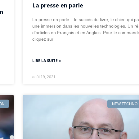
La presse en parle
on
La presse en parle – le succès du livre, le chien qui par
une immersion dans les nouvelles technologies. Un r
d’articles en Français et en Anglais. Pour le command
cliquez sur
LIRE LA SUITE »
août 19, 2021
ION
NEW TECHNOL