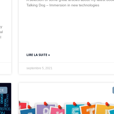
Talking Dog – Immersion in new technologies
ay
al
I
LIRE LA SUITE »
septembre 5, 2021
NCE