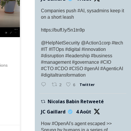
Companies push #AI, sysadmins keep it
on a short leash
https://buff.ly/5n1tn9p
@HelpNetSecurity @Action1corp #tech
#IT #ITOps #digital #innovation
#disruption #leadership #business
#management #governance #CIO
ions
#CTO #CDO #CISO #genAI #AgenticAI
#digitaltransformation
Twitter
2
6
Nicolas Babin Retweeté
JC Gaillard
4 Août
How #OpenAI's agent escaped >>
Sprung by humans in a series of