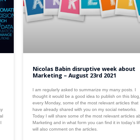
Nicolas Babin disruptive week about
Marketing – August 23rd 2021
I am regularly asked to summarize my many posts. I
thought it would be a good idea to publish on this blog
every Monday, some of the most relevant articles that 
ay
have already shared with you on my social networks.
al
Today I will share some of the most relevant articles a
I
Marketing and in what form you can find it in today’s lif
will also comment on the articles.