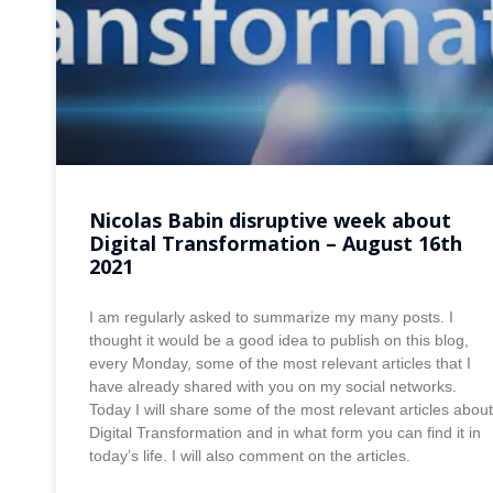
Nicolas Babin disruptive week about
Digital Transformation – August 16th
2021
I am regularly asked to summarize my many posts. I
thought it would be a good idea to publish on this blog,
every Monday, some of the most relevant articles that I
have already shared with you on my social networks.
Today I will share some of the most relevant articles about
Digital Transformation and in what form you can find it in
today’s life. I will also comment on the articles.