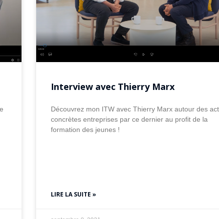
Interview avec Thierry Marx
e
Découvrez mon ITW avec Thierry Marx autour des act
concrètes entreprises par ce dernier au profit de la
formation des jeunes !
LIRE LA SUITE »