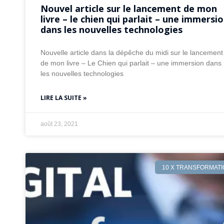
Nouvel article sur le lancement de mon
livre – le chien qui parlait – une immersi
dans les nouvelles technologies
Nouvelle article dans la dépêche du midi sur le lancement
de mon livre – Le Chien qui parlait – une immersion dans
les nouvelles technologies
LIRE LA SUITE »
août 23, 2021
10 X TRANSFORMAT