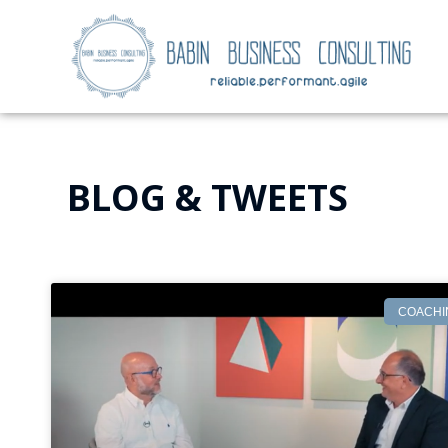
BLOG & TWEETS
COACHI