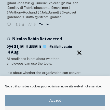
@IanLJones98 @CurieuxExplorer @Shi4Tech
@enilev @Fabriziobustama @mvollmer1
@AnthonyRochand @JolaBurnett @lyakovet
@debashis_dutta @3itcom @ahier
Twitter
4
9
Nicolas Babin Retweeted
Syed Ijlal Hussain
@sijlalhussain
·
4 Aug
AI readiness is not about whether
employees can use the tools.
It is about whether the organization can convert
their readiness into enterprise value.
McKinsey found that 70% of employees feel
Nous utilisons des cookies pour optimiser notre site web et notre service.
personally prepared to adopt and use AI. Yet
only 27% of leaders believe their
Accept
Twitter
5
8