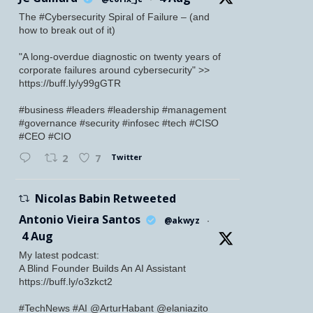
The #Cybersecurity Spiral of Failure – (and
how to break out of it)
"A long-overdue diagnostic on twenty years of
corporate failures around cybersecurity" >>
https://buff.ly/y99gGTR
#business #leaders #leadership #management
#governance #security #infosec #tech #CISO
#CEO #CIO
Twitter
2
7
Nicolas Babin Retweeted
Antonio Vieira Santos
@akwyz
·
4 Aug
My latest podcast:
A Blind Founder Builds An AI Assistant
https://buff.ly/o3zkct2
#TechNews #AI @ArturHabant @elaniazito