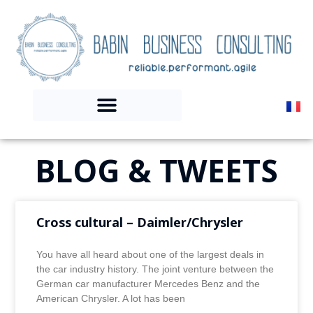
BLOG & TWEETS
Cross cultural – Daimler/Chrysler
You have all heard about one of the largest deals in
the car industry history. The joint venture between the
German car manufacturer Mercedes Benz and the
American Chrysler. A lot has been