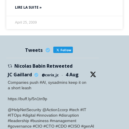
LIRE LA SUITE »
April 25, 2009
Tweets
Follow
Nicolas Babin Retweeted
JC Gaillard
4 Aug
@corix_jc
·
Companies push #AI, sysadmins keep it on
a short leash
https://buff.ly/5n1tn9p
@HelpNetSecurity @Action1corp #tech #IT
#ITOps #digital #innovation #disruption
#leadership #business #management
#governance #CIO #CTO #CDO #CISO #genAI