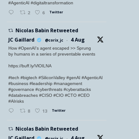
#AgenticAI #digitaltransformation
Twitter
2
6
Nicolas Babin Retweeted
JC Gaillard
4 Aug
@corix_jc
·
How #OpenAI's agent escaped >> Sprung
by humans in a series of preventable events
https://buff.ly/VlOILNA
#tech #bigtech #SiliconValley #genAI #AgenticAI
#business #leadership #management
#governance #cyberthreats #cyberattacks
#databreaches #CISO #CIO #CTO #CEO
#AIrisks
Twitter
8
13
Nicolas Babin Retweeted
JC Gaillard
4 Aug
@corix_jc
·