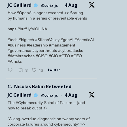
JC Gaillard
4 Aug
@corix_jc
·
How #OpenAI's agent escaped >> Sprung
by humans in a series of preventable events
https://buff.ly/VlOILNA
#tech #bigtech #SiliconValley #genAI #AgenticAI
#business #leadership #management
#governance #cyberthreats #cyberattacks
#databreaches #CISO #CIO #CTO #CEO
#AIrisks
Twitter
8
13
Nicolas Babin Retweeted
JC Gaillard
4 Aug
@corix_jc
·
The #Cybersecurity Spiral of Failure – (and
how to break out of it)
"A long-overdue diagnostic on twenty years of
corporate failures around cybersecurity" >>