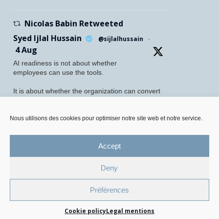
Nicolas Babin Retweeted
Syed Ijlal Hussain
@sijlalhussain
·
4 Aug
AI readiness is not about whether
employees can use the tools.
It is about whether the organization can convert
their readiness into enterprise value.
McKinsey found that 70% of employees feel
Nous utilisons des cookies pour optimiser notre site web et notre service.
personally prepared to adopt and use AI. Yet
only 27% of leaders believe their
Accept
Twitter
5
8
Deny
Legal Mentions and Personal Data Policy
Préférences
Cookie Management Policy
Cookie policy
Legal mentions
© 2026 All Rights Reserved.