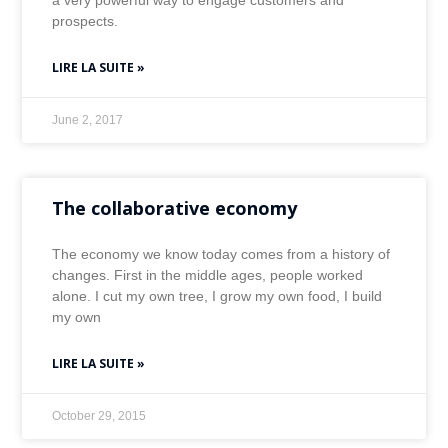
a very powerful way to engage customers and
prospects.
LIRE LA SUITE »
June 2, 2017
The collaborative economy
The economy we know today comes from a history of
changes. First in the middle ages, people worked
alone. I cut my own tree, I grow my own food, I build
my own
LIRE LA SUITE »
October 29, 2015