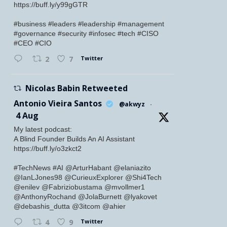
https://buff.ly/y99gGTR
#business #leaders #leadership #management
#governance #security #infosec #tech #CISO
#CEO #CIO
Twitter
2
7
Nicolas Babin Retweeted
Antonio Vieira Santos
@akwyz
·
4 Aug
My latest podcast:
A Blind Founder Builds An AI Assistant
https://buff.ly/o3zkct2
#TechNews #AI @ArturHabant @elaniazito
@IanLJones98 @CurieuxExplorer @Shi4Tech
@enilev @Fabriziobustama @mvollmer1
@AnthonyRochand @JolaBurnett @lyakovet
@debashis_dutta @3itcom @ahier
Twitter
4
9