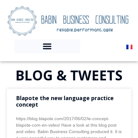
BLOG & TWEETS
Blapote the new language practice
concept
https://blog.blapote.com/2017/06/02/le-concept-
blapote-com-en-video/ Have a look at this blog post
and video. Babin Business Consulting produced it. It is