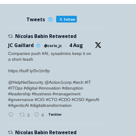
Tweets
Follow
Nicolas Babin Retweeted
JC Gaillard
4 Aug
@corix_jc
·
Companies push #AI, sysadmins keep it on
a short leash
https://buff.ly/5n1tn9p
@HelpNetSecurity @Action1corp #tech #IT
#ITOps #digital #innovation #disruption
#leadership #business #management
#governance #CIO #CTO #CDO #CISO #genAI
#AgenticAI #digitaltransformation
Twitter
2
6
Nicolas Babin Retweeted