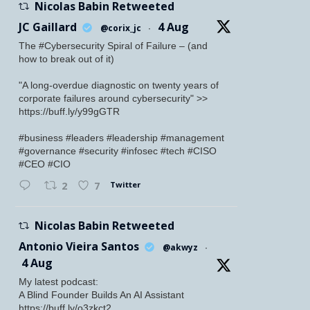
Nicolas Babin Retweeted
JC Gaillard
4 Aug
@corix_jc
·
The #Cybersecurity Spiral of Failure – (and
how to break out of it)
"A long-overdue diagnostic on twenty years of
corporate failures around cybersecurity" >>
https://buff.ly/y99gGTR
#business #leaders #leadership #management
#governance #security #infosec #tech #CISO
#CEO #CIO
Twitter
2
7
Nicolas Babin Retweeted
Antonio Vieira Santos
@akwyz
·
4 Aug
My latest podcast:
A Blind Founder Builds An AI Assistant
https://buff.ly/o3zkct2