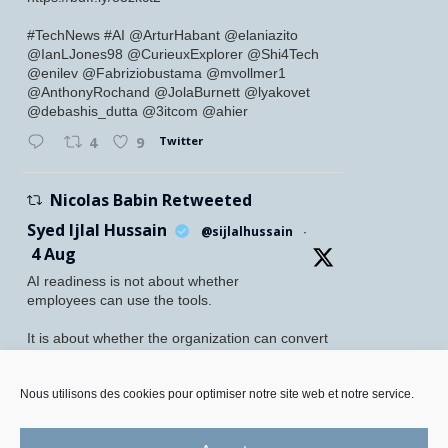
#TechNews #AI @ArturHabant @elaniazito
@IanLJones98 @CurieuxExplorer @Shi4Tech
@enilev @Fabriziobustama @mvollmer1
@AnthonyRochand @JolaBurnett @lyakovet
@debashis_dutta @3itcom @ahier
Twitter
4
9
Nicolas Babin Retweeted
Syed Ijlal Hussain
@sijlalhussain
·
4 Aug
AI readiness is not about whether
employees can use the tools.
It is about whether the organization can convert
their readiness into enterprise value.
McKinsey found that 70% of employees feel
Nous utilisons des cookies pour optimiser notre site web et notre service.
personally prepared to adopt and use AI. Yet
only 27% of leaders believe their