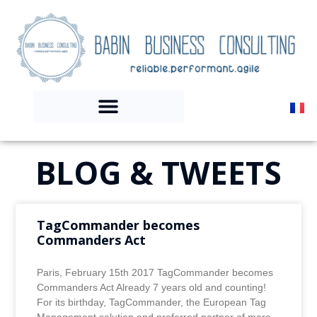
BLOG & TWEETS
TagCommander becomes
Commanders Act
Paris, February 15th 2017 TagCommander becomes
Commanders Act Already 7 years old and counting!
For its birthday, TagCommander, the European Tag