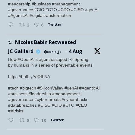
#leadership #business #management
#governance #CIO #CTO #CDO #CISO #genAI
#AgenticAI #digitaltransformation
Twitter
2
6
Nicolas Babin Retweeted
JC Gaillard
4 Aug
@corix_jc
·
How #OpenAI's agent escaped >> Sprung
by humans in a series of preventable events
https://buff.ly/VlOILNA
#tech #bigtech #SiliconValley #genAI #AgenticAI
#business #leadership #management
#governance #cyberthreats #cyberattacks
#databreaches #CISO #CIO #CTO #CEO
#AIrisks
Twitter
8
13