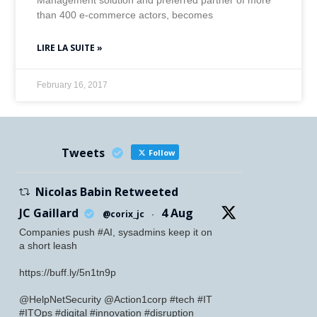
Management solution and preferred partner of more
than 400 e-commerce actors, becomes
LIRE LA SUITE »
February 16, 2017
Tweets
Follow
Nicolas Babin Retweeted
JC Gaillard
4 Aug
@corix_jc
·
Companies push #AI, sysadmins keep it on
a short leash
https://buff.ly/5n1tn9p
@HelpNetSecurity @Action1corp #tech #IT
#ITOps #digital #innovation #disruption