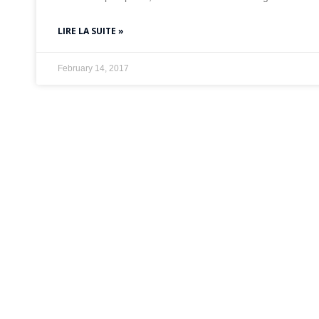
LIRE LA SUITE »
February 14, 2017