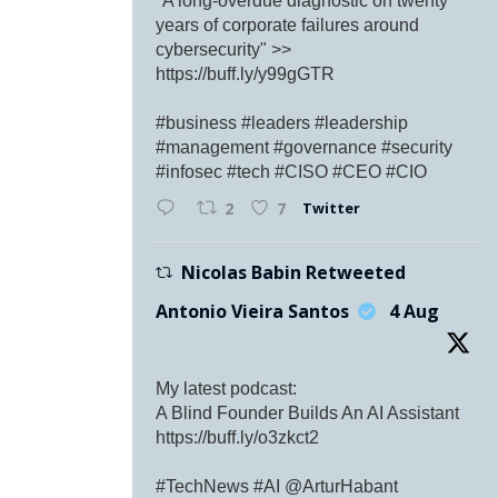
"A long-overdue diagnostic on twenty
years of corporate failures around
cybersecurity" >>
https://buff.ly/y99gGTR
#business #leaders #leadership
#management #governance #security
#infosec #tech #CISO #CEO #CIO
Twitter
2
7
Nicolas Babin Retweeted
Antonio Vieira Santos
4 Aug
My latest podcast:
A Blind Founder Builds An AI Assistant
https://buff.ly/o3zkct2
#TechNews #AI @ArturHabant