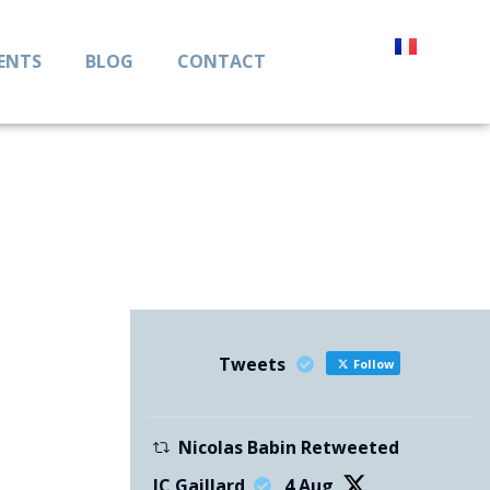
IENTS
BLOG
CONTACT
Tweets
Follow
Nicolas Babin Retweeted
JC Gaillard
4 Aug