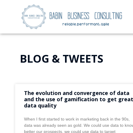
BLOG & TWEETS
The evolution and convergence of data
and the use of gamification to get grea
data quality
When I first started to work in marketing back in the 90s,
data was already seen as gold. We could use data to kno
better our prospects, we could use data to target