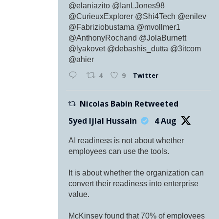
@elaniazito @IanLJones98
@CurieuxExplorer @Shi4Tech @enilev
@Fabriziobustama @mvollmer1
@AnthonyRochand @JolaBurnett
@lyakovet @debashis_dutta @3itcom
@ahier
Twitter
4
9
Nicolas Babin Retweeted
Syed Ijlal Hussain
4 Aug
AI readiness is not about whether
employees can use the tools.
It is about whether the organization can
convert their readiness into enterprise
value.
McKinsey found that 70% of employees