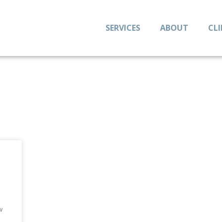
SERVICES
ABOUT
CL
t
w