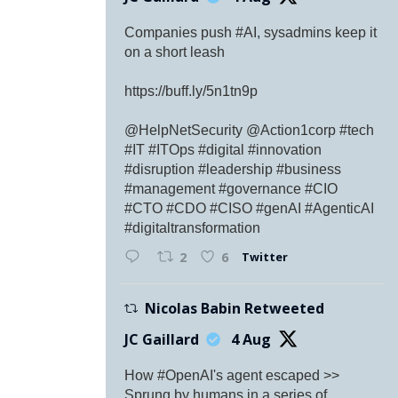
Companies push #AI, sysadmins keep it
on a short leash
https://buff.ly/5n1tn9p
@HelpNetSecurity @Action1corp #tech
#IT #ITOps #digital #innovation
#disruption #leadership #business
#management #governance #CIO
#CTO #CDO #CISO #genAI #AgenticAI
#digitaltransformation
Twitter
2
6
Nicolas Babin Retweeted
JC Gaillard
4 Aug
How #OpenAI's agent escaped >>
Sprung by humans in a series of