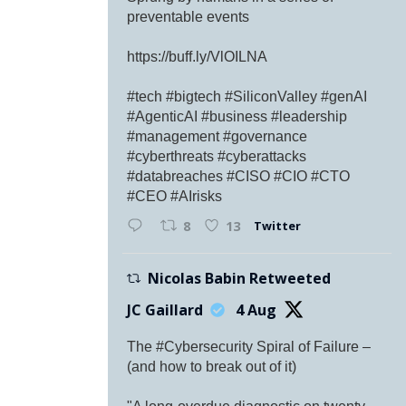
preventable events
https://buff.ly/VlOILNA
#tech #bigtech #SiliconValley #genAI
#AgenticAI #business #leadership
#management #governance
#cyberthreats #cyberattacks
#databreaches #CISO #CIO #CTO
#CEO #AIrisks
Twitter
8
13
Nicolas Babin Retweeted
JC Gaillard
4 Aug
The #Cybersecurity Spiral of Failure –
(and how to break out of it)