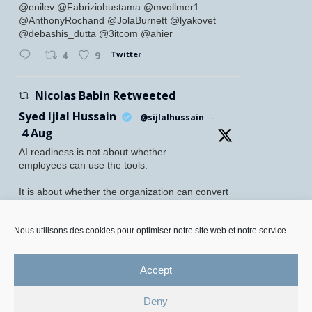
@enilev @Fabriziobustama @mvollmer1
@AnthonyRochand @JolaBurnett @lyakovet
@debashis_dutta @3itcom @ahier
Twitter
4
9
Nicolas Babin Retweeted
Syed Ijlal Hussain
@sijlalhussain
·
4 Aug
AI readiness is not about whether
employees can use the tools.
It is about whether the organization can convert
their readiness into enterprise value.
McKinsey found that 70% of employees feel
Nous utilisons des cookies pour optimiser notre site web et notre service.
personally prepared to adopt and use AI. Yet
only 27% of leaders believe their
Accept
Twitter
5
8
Deny