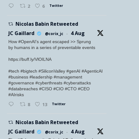
Twitter
2
6
Nicolas Babin Retweeted
JC Gaillard
4 Aug
@corix_jc
·
How #OpenAI's agent escaped >> Sprung
by humans in a series of preventable events
https://buff.ly/VlOILNA
#tech #bigtech #SiliconValley #genAI #AgenticAI
#business #leadership #management
#governance #cyberthreats #cyberattacks
#databreaches #CISO #CIO #CTO #CEO
#AIrisks
Twitter
8
13
Nicolas Babin Retweeted
JC Gaillard
4 Aug
@corix_jc
·