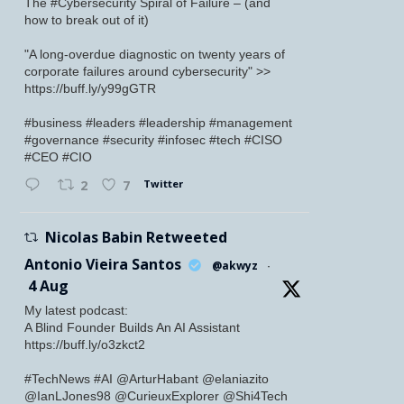
The #Cybersecurity Spiral of Failure – (and
how to break out of it)
"A long-overdue diagnostic on twenty years of
corporate failures around cybersecurity" >>
https://buff.ly/y99gGTR
#business #leaders #leadership #management
#governance #security #infosec #tech #CISO
#CEO #CIO
Twitter
2
7
Nicolas Babin Retweeted
Antonio Vieira Santos
@akwyz
·
4 Aug
My latest podcast:
A Blind Founder Builds An AI Assistant
https://buff.ly/o3zkct2
#TechNews #AI @ArturHabant @elaniazito
@IanLJones98 @CurieuxExplorer @Shi4Tech