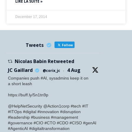
LIRE LA SUITE »
December 17, 2014
Tweets
Follow
Nicolas Babin Retweeted
JC Gaillard
4 Aug
@corix_jc
·
Companies push #AI, sysadmins keep it on
a short leash
https://buff.ly/5n1tn9p
@HelpNetSecurity @Action1corp #tech #IT
#ITOps #digital #innovation #disruption
#leadership #business #management
#governance #CIO #CTO #CDO #CISO #genAI
#AgenticAI #digitaltransformation