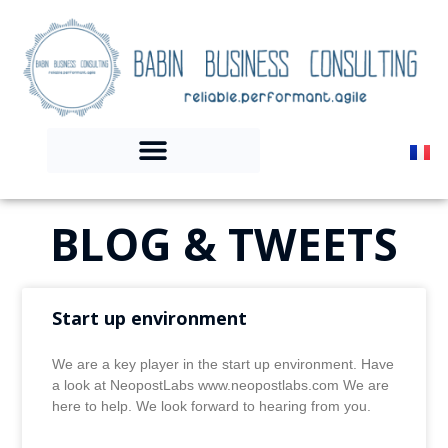
BLOG & TWEETS
Start up environment
We are a key player in the start up environment. Have
a look at NeopostLabs www.neopostlabs.com We are
here to help. We look forward to hearing from you.