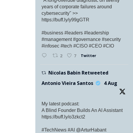
"A long-overdue diagnostic on twenty
years of corporate failures around
cybersecurity" >>
https://buff.ly/y99gGTR
#business #leaders #leadership
#management #governance #security
#infosec #tech #CISO #CEO #CIO
Twitter
2
7
Nicolas Babin Retweeted
Antonio Vieira Santos
4 Aug
My latest podcast:
A Blind Founder Builds An AI Assistant
https://buff.ly/o3zkct2
#TechNews #AI @ArturHabant