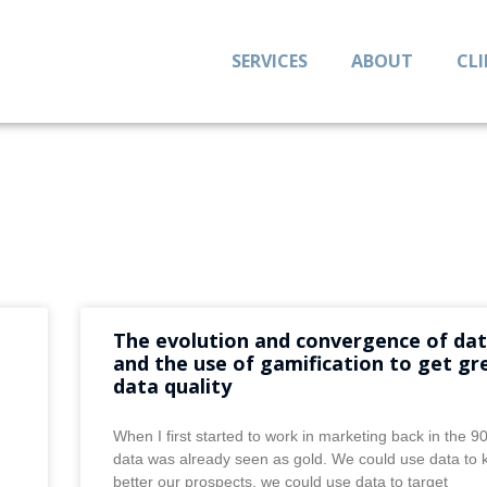
SERVICES
ABOUT
CL
The evolution and convergence of da
and the use of gamification to get gr
data quality
When I first started to work in marketing back in the 9
data was already seen as gold. We could use data to
better our prospects, we could use data to target