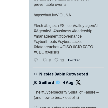
preventable events
https://buff.ly/VlOILNA
#tech #bigtech #SiliconValley #genAI
#AgenticAI #business #leadership
#management #governance
#cyberthreats #cyberattacks
#databreaches #CISO #CIO #CTO
#CEO #AIrisks
Twitter
8
13
Nicolas Babin Retweeted
JC Gaillard
4 Aug
The #Cybersecurity Spiral of Failure –
(and how to break out of it)