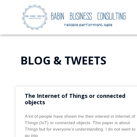
BLOG & TWEETS
The Internet of Things or connected
objects
A lot of people have shown me their interest in Internet of
Things (IoT) or connected objects. This paper is about
Things but for everyone’s understanding. I do not want to
go into