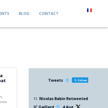
IENTS
BLOG
CONTACT
ta
Tweets
eat
Follow
0s,
Nicolas Babin Retweeted
 know
JC Gaillard
4 Aug