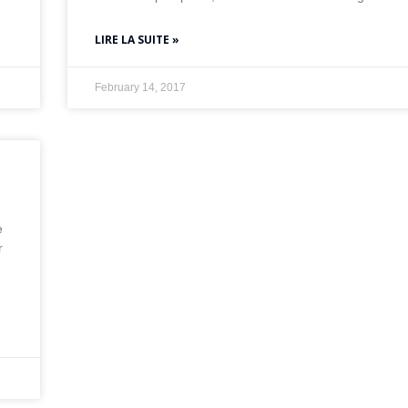
LIRE LA SUITE »
February 14, 2017
e
r