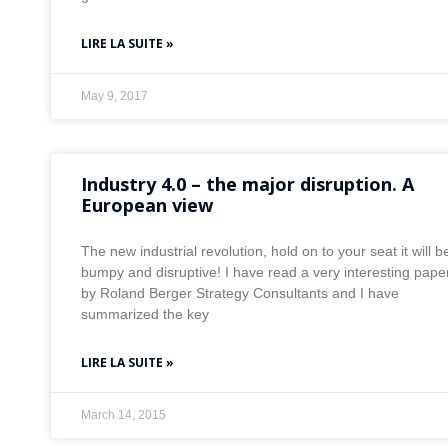
LIRE LA SUITE »
May 9, 2017
Industry 4.0 – the major disruption. A
European view
The new industrial revolution, hold on to your seat it will b
bumpy and disruptive! I have read a very interesting pape
by Roland Berger Strategy Consultants and I have
summarized the key
LIRE LA SUITE »
March 14, 2015