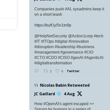
Companies push #AI, sysadmins keep it
on a short leash
https://buff.ly/5n1tn9p
@HelpNetSecurity @Action1corp #tech
#IT #ITOps #digital #innovation
#disruption #leadership #business
#management #governance #CIO
#CTO #CDO #CISO #genAI #AgenticAI
#digitaltransformation
Twitter
2
6
Nicolas Babin Retweeted
JC Gaillard
4 Aug
How #OpenAI's agent escaped >>
Sprung by humans in a series of