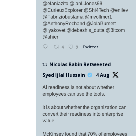
@elaniazito @IanLJones98
@CurieuxExplorer @Shi4Tech @enilev
@Fabriziobustama @mvollmer1
@AnthonyRochand @JolaBurnett
@lyakovet @debashis_dutta @3itcom
@ahier
Twitter
4
9
Nicolas Babin Retweeted
Syed Ijlal Hussain
4 Aug
AI readiness is not about whether
employees can use the tools.
It is about whether the organization can
convert their readiness into enterprise
value.
McKinsey found that 70% of employees