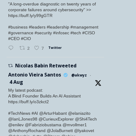
"A long-overdue diagnostic on twenty years of
corporate failures around cybersecurity" >>
https://buff.ly/y99gGTR
#business #leaders #leadership #management
#governance #security #infosec #tech #CISO
#CEO #CIO
Twitter
2
7
Nicolas Babin Retweeted
Antonio Vieira Santos
@akwyz
·
4 Aug
My latest podcast:
A Blind Founder Builds An AI Assistant
https://buff.ly/o3zkct2
#TechNews #AI @ArturHabant @elaniazito
@IanLJones98 @CurieuxExplorer @Shi4Tech
@enilev @Fabriziobustama @mvollmer1
@AnthonyRochand @JolaBurnett @lyakovet