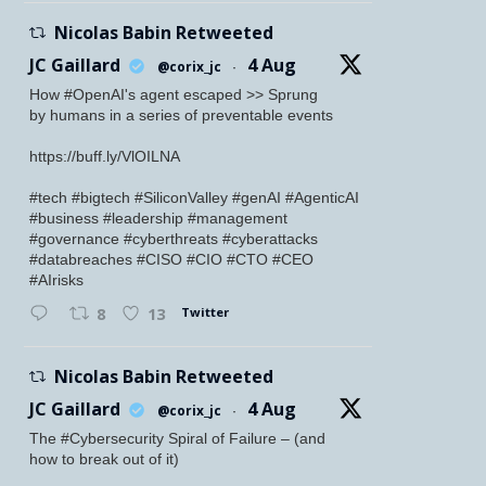
Nicolas Babin Retweeted
JC Gaillard
4 Aug
@corix_jc
·
How #OpenAI's agent escaped >> Sprung
by humans in a series of preventable events
https://buff.ly/VlOILNA
#tech #bigtech #SiliconValley #genAI #AgenticAI
#business #leadership #management
#governance #cyberthreats #cyberattacks
#databreaches #CISO #CIO #CTO #CEO
#AIrisks
Twitter
8
13
Nicolas Babin Retweeted
JC Gaillard
4 Aug
@corix_jc
·
The #Cybersecurity Spiral of Failure – (and
how to break out of it)