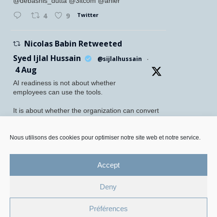
@debashis_dutta @3itcom @ahier
Twitter
4
9
Nicolas Babin Retweeted
Syed Ijlal Hussain
@sijlalhussain
·
4 Aug
AI readiness is not about whether
employees can use the tools.
It is about whether the organization can convert
their readiness into enterprise value.
McKinsey found that 70% of employees feel
Nous utilisons des cookies pour optimiser notre site web et notre service.
personally prepared to adopt and use AI. Yet
only 27% of leaders believe their
Accept
Twitter
5
8
Deny
Legal Mentions and Personal Data Policy
Préférences
Cookie Management Policy