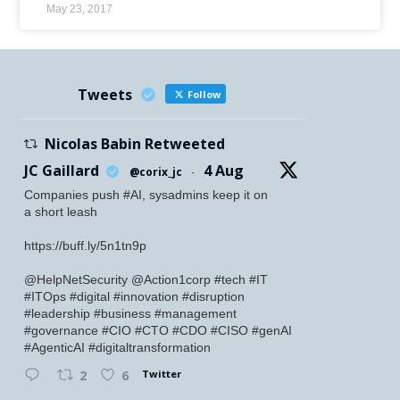
May 23, 2017
Tweets
Follow
Nicolas Babin Retweeted
JC Gaillard
4 Aug
@corix_jc
·
Companies push #AI, sysadmins keep it on
a short leash
https://buff.ly/5n1tn9p
@HelpNetSecurity @Action1corp #tech #IT
#ITOps #digital #innovation #disruption
#leadership #business #management
#governance #CIO #CTO #CDO #CISO #genAI
#AgenticAI #digitaltransformation
Twitter
2
6