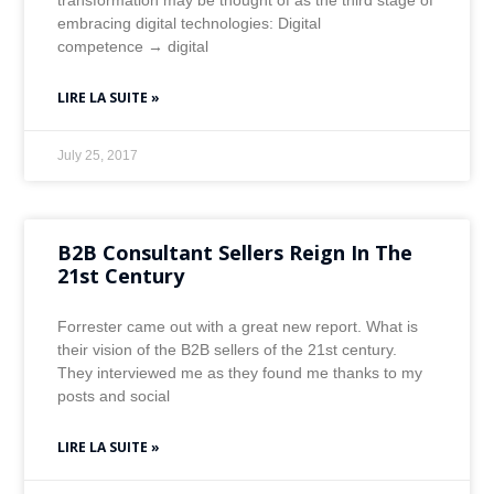
transformation may be thought of as the third stage of
embracing digital technologies: Digital
competence → digital
LIRE LA SUITE »
July 25, 2017
B2B Consultant Sellers Reign In The
21st Century
Forrester came out with a great new report. What is
their vision of the B2B sellers of the 21st century.
They interviewed me as they found me thanks to my
posts and social
LIRE LA SUITE »