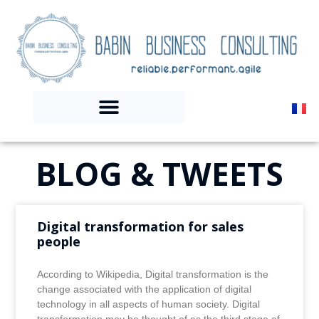
BLOG & TWEETS
Digital transformation for sales
people
According to Wikipedia, Digital transformation is the
change associated with the application of digital
technology in all aspects of human society. Digital