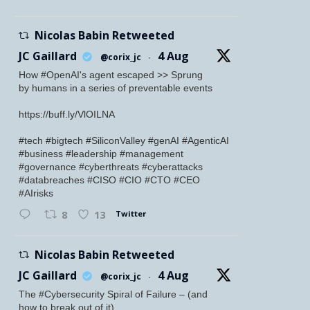
Nicolas Babin Retweeted
JC Gaillard
4 Aug
@corix_jc
·
How #OpenAI's agent escaped >> Sprung
by humans in a series of preventable events
https://buff.ly/VlOILNA
#tech #bigtech #SiliconValley #genAI #AgenticAI
#business #leadership #management
#governance #cyberthreats #cyberattacks
#databreaches #CISO #CIO #CTO #CEO
#AIrisks
Twitter
8
13
Nicolas Babin Retweeted
JC Gaillard
4 Aug
@corix_jc
·
The #Cybersecurity Spiral of Failure – (and
how to break out of it)