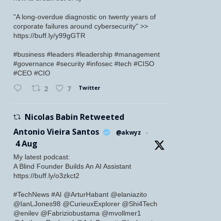
"A long-overdue diagnostic on twenty years of
corporate failures around cybersecurity" >>
https://buff.ly/y99gGTR
#business #leaders #leadership #management
#governance #security #infosec #tech #CISO
#CEO #CIO
Twitter
2
7
Nicolas Babin Retweeted
Antonio Vieira Santos
@akwyz
·
4 Aug
My latest podcast:
A Blind Founder Builds An AI Assistant
https://buff.ly/o3zkct2
#TechNews #AI @ArturHabant @elaniazito
@IanLJones98 @CurieuxExplorer @Shi4Tech
@enilev @Fabriziobustama @mvollmer1