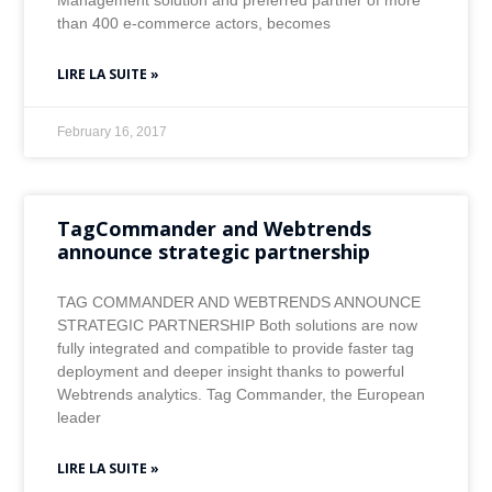
Management solution and preferred partner of more
than 400 e-commerce actors, becomes
LIRE LA SUITE »
February 16, 2017
TagCommander and Webtrends
announce strategic partnership
TAG COMMANDER AND WEBTRENDS ANNOUNCE
STRATEGIC PARTNERSHIP Both solutions are now
fully integrated and compatible to provide faster tag
deployment and deeper insight thanks to powerful
Webtrends analytics. Tag Commander, the European
leader
LIRE LA SUITE »