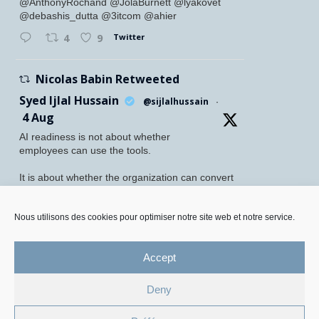
@AnthonyRochand @JolaBurnett @lyakovet
@debashis_dutta @3itcom @ahier
Twitter
4
9
Nicolas Babin Retweeted
Syed Ijlal Hussain
@sijlalhussain
·
4 Aug
AI readiness is not about whether
employees can use the tools.
It is about whether the organization can convert
their readiness into enterprise value.
McKinsey found that 70% of employees feel
Nous utilisons des cookies pour optimiser notre site web et notre service.
personally prepared to adopt and use AI. Yet
only 27% of leaders believe their
Accept
Twitter
5
8
Deny
Legal Mentions and Personal Data Policy