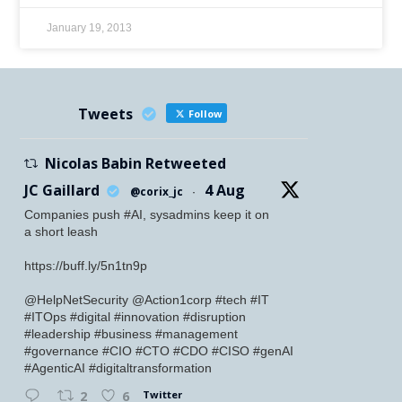
January 19, 2013
Tweets
Follow
Nicolas Babin Retweeted
JC Gaillard
4 Aug
@corix_jc
·
Companies push #AI, sysadmins keep it on
a short leash
https://buff.ly/5n1tn9p
@HelpNetSecurity @Action1corp #tech #IT
#ITOps #digital #innovation #disruption
#leadership #business #management
#governance #CIO #CTO #CDO #CISO #genAI
#AgenticAI #digitaltransformation
Twitter
2
6