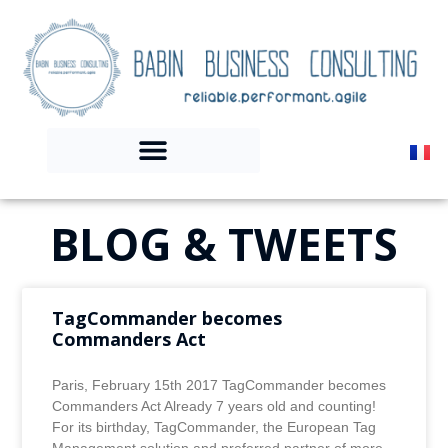
BLOG & TWEETS
TagCommander becomes
Commanders Act
Paris, February 15th 2017 TagCommander becomes
Commanders Act Already 7 years old and counting!
For its birthday, TagCommander, the European Tag