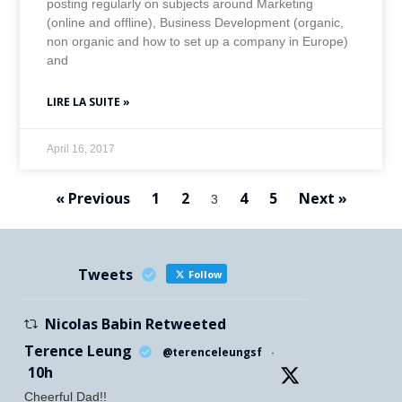
posting regularly on subjects around Marketing
(online and offline), Business Development (organic,
non organic and how to set up a company in Europe)
and
LIRE LA SUITE »
April 16, 2017
« Previous
1
2
4
5
Next »
3
Tweets
Follow
Nicolas Babin Retweeted
Terence Leung
@terenceleungsf
·
10h
Cheerful Dad!!