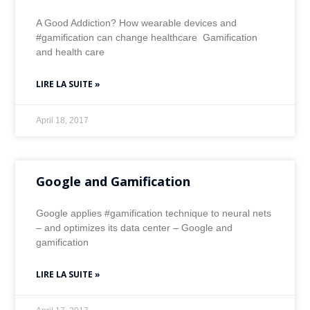
A Good Addiction? How wearable devices and
#gamification can change healthcare Gamification
and health care
LIRE LA SUITE »
April 18, 2017
Google and Gamification
Google applies #gamification technique to neural nets
– and optimizes its data center – Google and
gamification
LIRE LA SUITE »