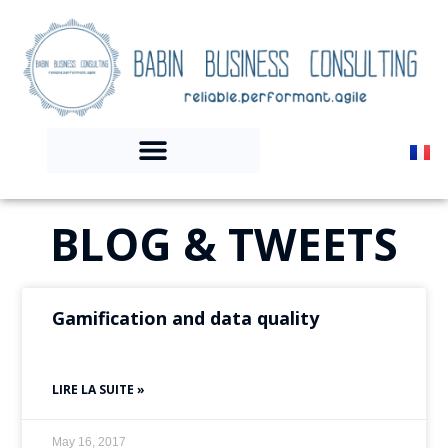
BLOG & TWEETS
Gamification and data quality
LIRE LA SUITE »
May 16, 2017