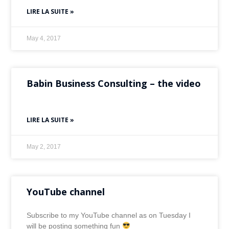
LIRE LA SUITE »
May 4, 2017
Babin Business Consulting – the video
LIRE LA SUITE »
May 2, 2017
YouTube channel
Subscribe to my YouTube channel as on Tuesday I
will be posting something fun