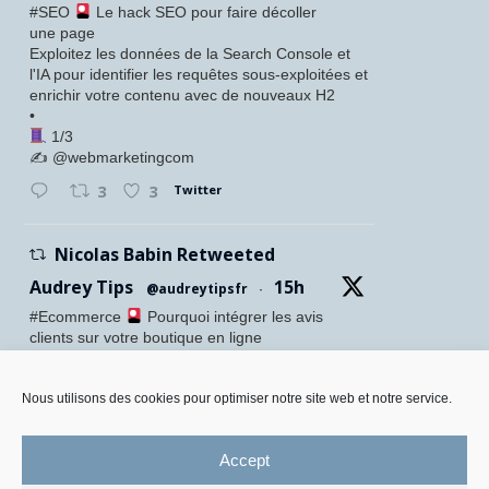
#SEO
Le hack SEO pour faire décoller
une page
Exploitez les données de la Search Console et
l'IA pour identifier les requêtes sous-exploitées et
enrichir votre contenu avec de nouveaux H2
•
1/3
✍️ @webmarketingcom
Twitter
3
3
Nicolas Babin Retweeted
Audrey Tips
15h
@audreytipsfr
·
#Ecommerce
Pourquoi intégrer les avis
clients sur votre boutique en ligne
Confiance accrue des visiteurs
Meilleure conversion
SEO renforcé
Nous utilisons des cookies pour optimiser notre site web et notre service.
Preuve sociale visible
•
Accept
Twitter
1
5