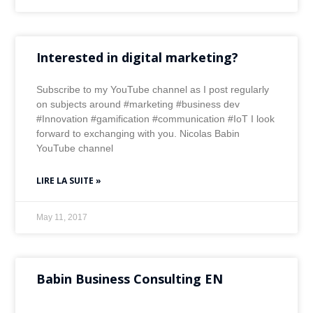
Interested in digital marketing?
Subscribe to my YouTube channel as I post regularly
on subjects around #marketing #business dev
#Innovation #gamification #communication #IoT I look
forward to exchanging with you. Nicolas Babin
YouTube channel
LIRE LA SUITE »
May 11, 2017
Babin Business Consulting EN