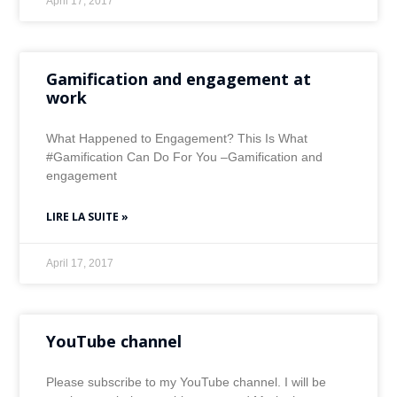
April 17, 2017
Gamification and engagement at
work
What Happened to Engagement? This Is What
#Gamification Can Do For You –Gamification and
engagement
LIRE LA SUITE »
April 17, 2017
YouTube channel
Please subscribe to my YouTube channel. I will be