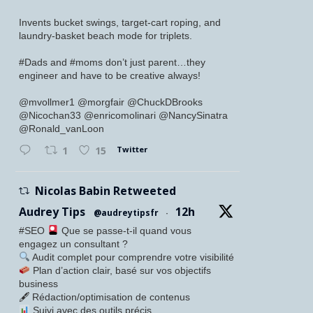
Invents bucket swings, target-cart roping, and
laundry-basket beach mode for triplets.
#Dads and #moms don’t just parent…they
engineer and have to be creative always!
@mvollmer1 @morgfair @ChuckDBrooks
@Nicochan33 @enricomolinari @NancySinatra
@Ronald_vanLoon
Twitter
1
15
Nicolas Babin Retweeted
Audrey Tips
12h
@audreytipsfr
·
#SEO
Que se passe-t-il quand vous
engagez un consultant ?
Audit complet pour comprendre votre visibilité
Plan d’action clair, basé sur vos objectifs
business
🖋 Rédaction/optimisation de contenus
Suivi avec des outils précis