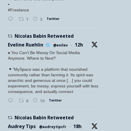
•
#Freelance
Twitter
1
3
Nicolas Babin Retweeted
Eveline Ruehlin
12h
@enilev
·
♠️ You Can’t Be Messy On Social Media
Anymore. Where to Next?
“MySpace was a platform that nourished
community rather than farming it. Its spirit was
anarchic and generous at once […] you could
experiment, be messy, express yourself with less
consequence, and actually connect
Twitter
6
10
Nicolas Babin Retweeted
Audrey Tips
18h
@audreytipsfr
·