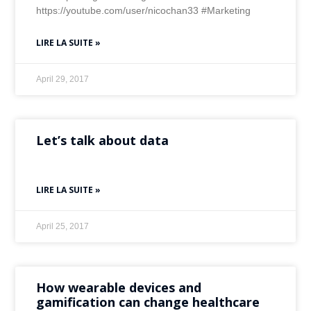
https://youtube.com/user/nicochan33 #Marketing
LIRE LA SUITE »
April 29, 2017
Let’s talk about data
LIRE LA SUITE »
April 25, 2017
How wearable devices and
gamification can change healthcare